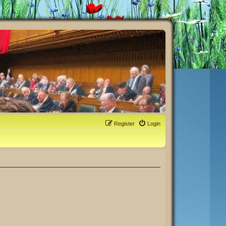
Register
Login