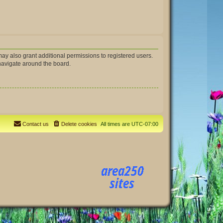
ay also grant additional permissions to registered users.
 navigate around the board.
Contact us
Delete cookies
All times are
UTC-07:00