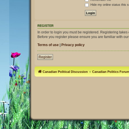
Hide my online status this 
REGISTER
In order to login you must be registered. Registering take
Before you register please ensure you are familiar with ou
Terms of use
|
Privacy policy
Register
Canadian Political Discussion
Canadian Politics Foru