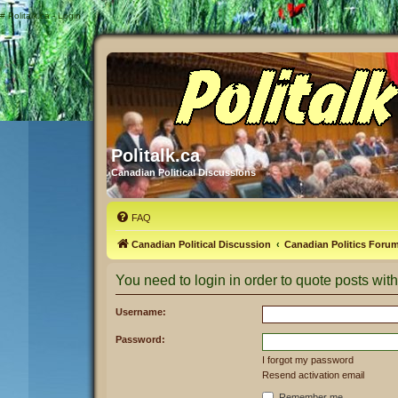
#
Politalk.ca - Login
Politalk.ca
Canadian Political Discussions
FAQ
Canadian Political Discussion
Canadian Politics Foru
You need to login in order to quote posts with
Username:
Password:
I forgot my password
Resend activation email
Remember me