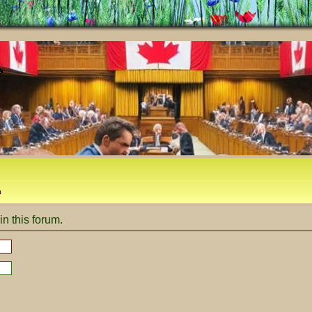
m
in this forum.