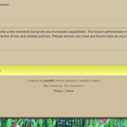
session
s only a few moments but gives you increased capabilities. The board administrator m
r terms of use and related policies. Please ensure you read any forum rules as you
m
Powered by
phpBB
® Forum Software © phpBB Limited
Site hosted by -The Instootoot-
Privacy
|
Terms