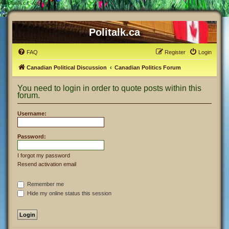
#
Politalk.ca - Login
Politalk.ca
FAQ
Register
Login
Canadian Political Discussion
Canadian Politics Forum
You need to login in order to quote posts within this
forum.
Username:
Password:
I forgot my password
Resend activation email
Remember me
Hide my online status this session