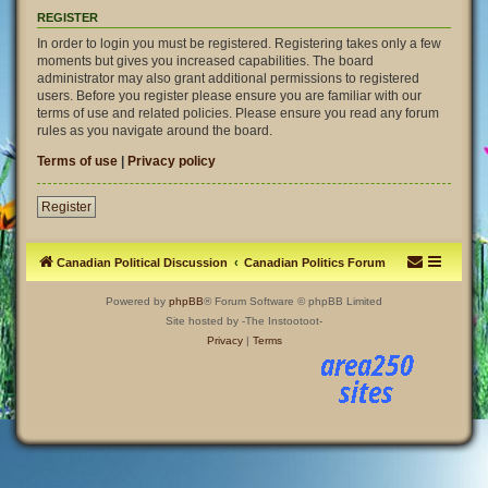
REGISTER
In order to login you must be registered. Registering takes only a few
moments but gives you increased capabilities. The board
administrator may also grant additional permissions to registered
users. Before you register please ensure you are familiar with our
terms of use and related policies. Please ensure you read any forum
rules as you navigate around the board.
Terms of use
|
Privacy policy
Register
Canadian Political Discussion
Canadian Politics Forum
Powered by
phpBB
® Forum Software © phpBB Limited
Site hosted by -The Instootoot-
Privacy
|
Terms