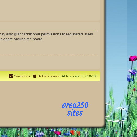
ay also grant additional permissions to registered users.
 navigate around the board.
Contact us
Delete cookies
All times are
UTC-07:00