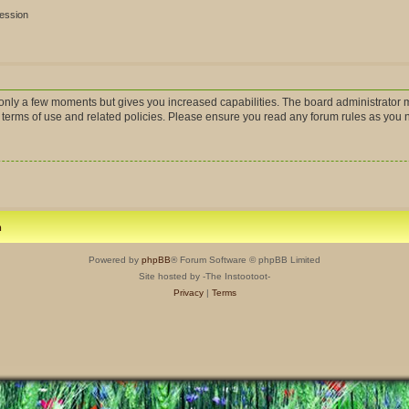
session
s only a few moments but gives you increased capabilities. The board administrator m
r terms of use and related policies. Please ensure you read any forum rules as you
m
Powered by
phpBB
® Forum Software © phpBB Limited
Site hosted by -The Instootoot-
Privacy
|
Terms