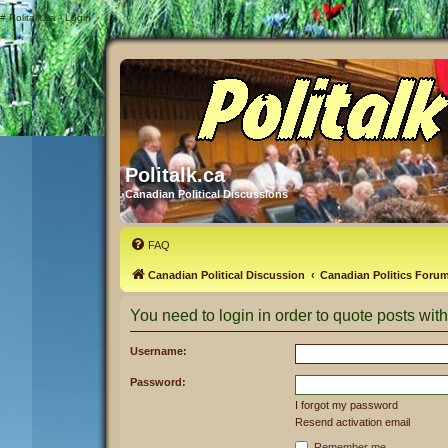
#
Politalk.ca - Login
Politalk.ca
Canadian Political Discussions
FAQ
Canadian Political Discussion
Canadian Politics Foru
You need to login in order to quote posts with
Username:
Password:
I forgot my password
Resend activation email
Remember me