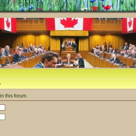
m
in this forum.