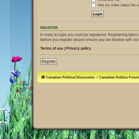
Hide my online status this 
REGISTER
In order to login you must be registered. Registering take
Before you register please ensure you are familiar with ou
Terms of use
|
Privacy policy
Register
Canadian Political Discussion
Canadian Politics Foru