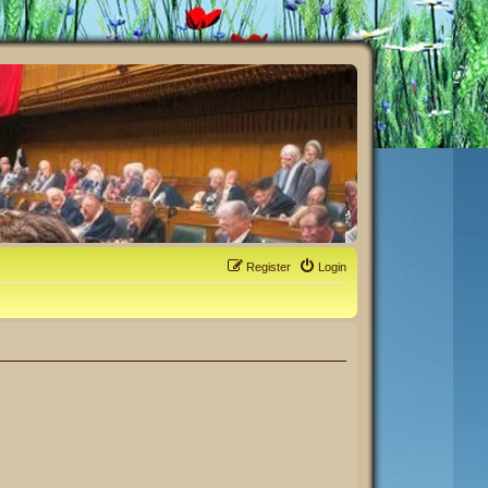
Register
Login