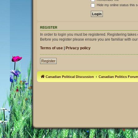
Hide my online status this 
REGISTER
In order to login you must be registered. Registering take
Before you register please ensure you are familiar with ou
Terms of use
|
Privacy policy
Register
Canadian Political Discussion
Canadian Politics Foru