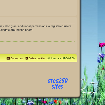
ay also grant additional permissions to registered users.
 navigate around the board.
Contact us
Delete cookies
All times are
UTC-07:00