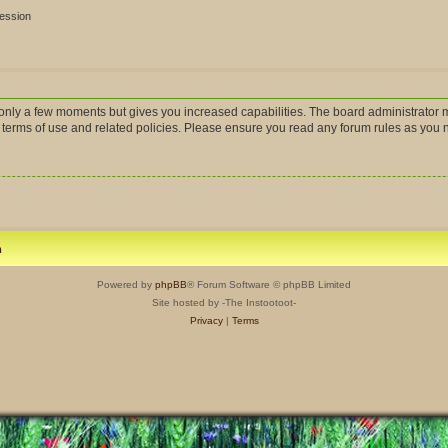
session
s only a few moments but gives you increased capabilities. The board administrator m
r terms of use and related policies. Please ensure you read any forum rules as you
m
Powered by
phpBB
® Forum Software © phpBB Limited
Site hosted by -The Instootoot-
Privacy
|
Terms