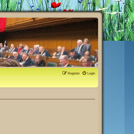
Register
Login