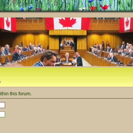
m
thin this forum.