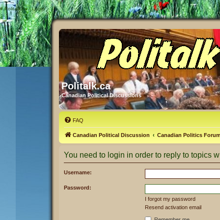
#
Politalk.ca - Login
Politalk.ca
Canadian Political Discussions
FAQ
Canadian Political Discussion
Canadian Politics Foru
You need to login in order to reply to topics wi
Username:
Password:
I forgot my password
Resend activation email
Remember me