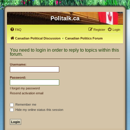
#
Politalk.ca - Login
Politalk.ca
FAQ
Register
Login
Canadian Political Discussion
Canadian Politics Forum
You need to login in order to reply to topics within this
forum.
Username:
Password:
I forgot my password
Resend activation email
Remember me
Hide my online status this session