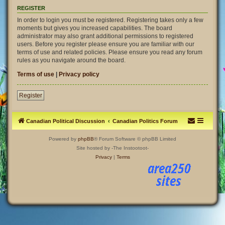
REGISTER
In order to login you must be registered. Registering takes only a few
moments but gives you increased capabilities. The board
administrator may also grant additional permissions to registered
users. Before you register please ensure you are familiar with our
terms of use and related policies. Please ensure you read any forum
rules as you navigate around the board.
Terms of use
|
Privacy policy
Register
Canadian Political Discussion
Canadian Politics Forum
Powered by
phpBB
® Forum Software © phpBB Limited
Site hosted by -The Instootoot-
Privacy
|
Terms