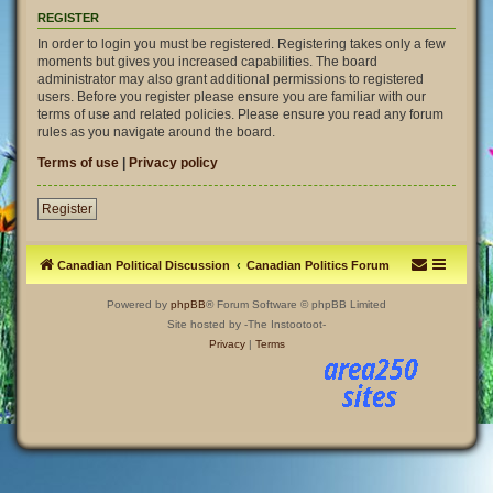
REGISTER
In order to login you must be registered. Registering takes only a few
moments but gives you increased capabilities. The board
administrator may also grant additional permissions to registered
users. Before you register please ensure you are familiar with our
terms of use and related policies. Please ensure you read any forum
rules as you navigate around the board.
Terms of use
|
Privacy policy
Register
Canadian Political Discussion
Canadian Politics Forum
Powered by
phpBB
® Forum Software © phpBB Limited
Site hosted by -The Instootoot-
Privacy
|
Terms