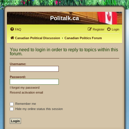
#
Politalk.ca - Login
Politalk.ca
FAQ
Register
Login
Canadian Political Discussion
Canadian Politics Forum
You need to login in order to reply to topics within this
forum.
Username:
Password:
I forgot my password
Resend activation email
Remember me
Hide my online status this session