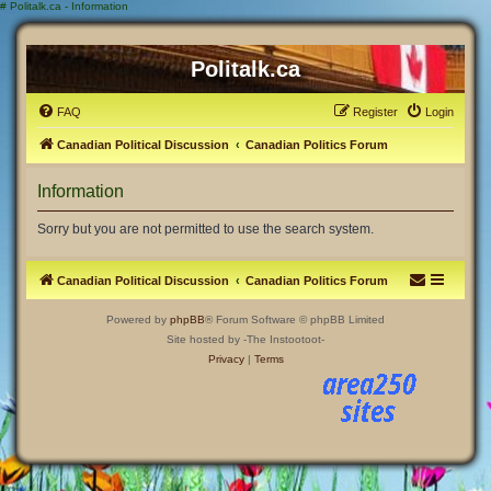
#
Politalk.ca - Information
Politalk.ca
FAQ
Register
Login
Canadian Political Discussion
Canadian Politics Forum
Information
Sorry but you are not permitted to use the search system.
Canadian Political Discussion
Canadian Politics Forum
Powered by
phpBB
® Forum Software © phpBB Limited
Site hosted by -The Instootoot-
Privacy
|
Terms