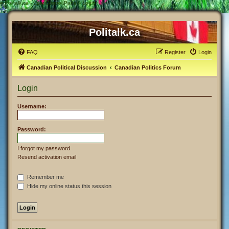
#
Politalk.ca - User Control Panel - Login
Politalk.ca
FAQ
Register
Login
Canadian Political Discussion
Canadian Politics Forum
Login
Username:
Password:
I forgot my password
Resend activation email
Remember me
Hide my online status this session