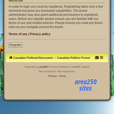
REGISTER
In order to login you must be registered. Registering takes only a few
moments but gives you increased capabilities. The board
administrator may also grant additional permissions to registered
users. Before you register please ensure you are familiar with our
terms of use and related policies. Please ensure you read any forum
rules as you navigate around the board.
Terms of use
|
Privacy policy
Register
Canadian Political Discussion
Canadian Politics Forum
Powered by
phpBB
® Forum Software © phpBB Limited
Site hosted by -The Instootoot-
Privacy
|
Terms