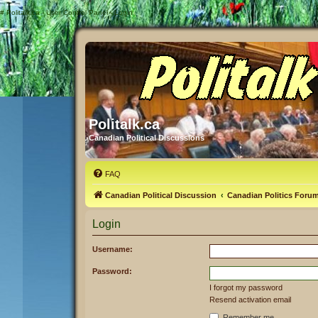
#
Politalk.ca - User Control Panel - Login
Politalk.ca
Canadian Political Discussions
FAQ
Canadian Political Discussion
Canadian Politics Foru
Login
Username:
Password:
I forgot my password
Resend activation email
Remember me