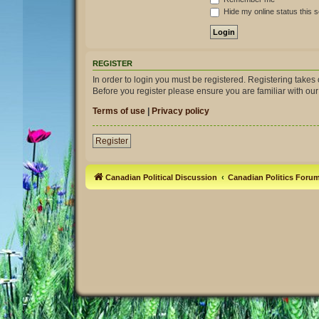
Hide my online status this 
REGISTER
In order to login you must be registered. Registering take
Before you register please ensure you are familiar with ou
Terms of use
|
Privacy policy
Register
Canadian Political Discussion
Canadian Politics Foru