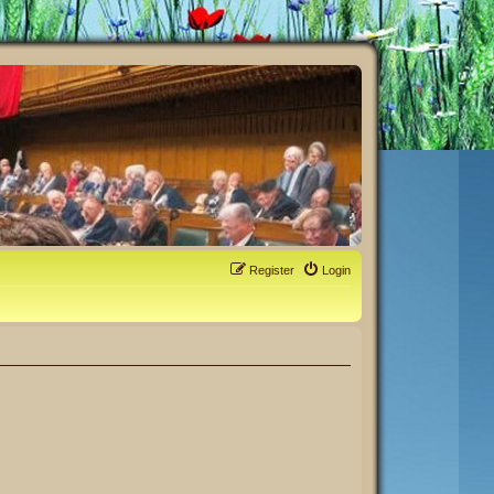
Register
Login