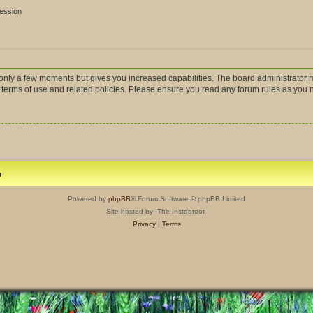
session
s only a few moments but gives you increased capabilities. The board administrator m
r terms of use and related policies. Please ensure you read any forum rules as you
m
Powered by
phpBB
® Forum Software © phpBB Limited
Site hosted by -The Instootoot-
Privacy
|
Terms