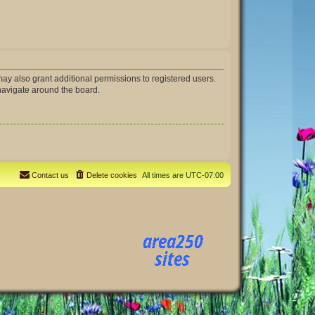
ay also grant additional permissions to registered users.
 navigate around the board.
Contact us
Delete cookies
All times are
UTC-07:00