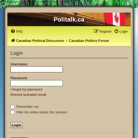
#
Politalk.ca - User Control Panel - Login
Politalk.ca
FAQ
Register
Login
Canadian Political Discussion
Canadian Politics Forum
Login
Username:
Password:
I forgot my password
Resend activation email
Remember me
Hide my online status this session