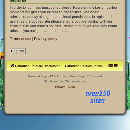
REGISTER
In order to login you must be registered. Registering takes only a few
moments but gives you increased capabilities. The board
administrator may also grant additional permissions to registered
users. Before you register please ensure you are familiar with our
terms of use and related policies. Please ensure you read any forum
rules as you navigate around the board.
Terms of use
|
Privacy policy
Register
Canadian Political Discussion
Canadian Politics Forum
Powered by
phpBB
® Forum Software © phpBB Limited
Site hosted by -The Instootoot-
Privacy
|
Terms