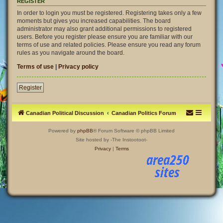
REGISTER
In order to login you must be registered. Registering takes only a few
moments but gives you increased capabilities. The board
administrator may also grant additional permissions to registered
users. Before you register please ensure you are familiar with our
terms of use and related policies. Please ensure you read any forum
rules as you navigate around the board.
Terms of use
|
Privacy policy
Register
Canadian Political Discussion
Canadian Politics Forum
Powered by
phpBB
® Forum Software © phpBB Limited
Site hosted by -The Instootoot-
Privacy
|
Terms