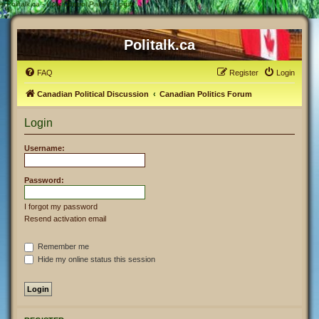
#
Politalk.ca - User Control Panel - Login
Politalk.ca
FAQ
Register
Login
Canadian Political Discussion
Canadian Politics Forum
Login
Username:
Password:
I forgot my password
Resend activation email
Remember me
Hide my online status this session