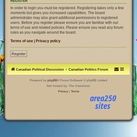
REGISTER
In order to login you must be registered. Registering takes only a few
moments but gives you increased capabilities. The board
administrator may also grant additional permissions to registered
users. Before you register please ensure you are familiar with our
terms of use and related policies. Please ensure you read any forum
rules as you navigate around the board.
Terms of use
|
Privacy policy
Register
Canadian Political Discussion
Canadian Politics Forum
Powered by
phpBB
® Forum Software © phpBB Limited
Site hosted by -The Instootoot-
Privacy
|
Terms