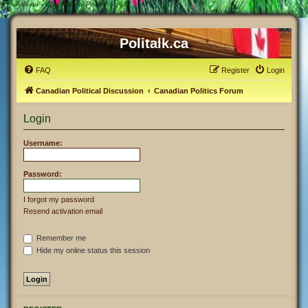
#
Politalk.ca - User Control Panel - Login
Politalk.ca
FAQ
Register
Login
Canadian Political Discussion
Canadian Politics Forum
Login
Username:
Password:
I forgot my password
Resend activation email
Remember me
Hide my online status this session