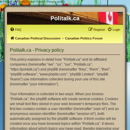
#
Politalk.ca - User Control Panel - Privacy policy
Politalk.ca
FAQ
Register
Login
Canadian Political Discussion
Canadian Politics Forum
Politalk.ca - Privacy policy
This policy explains in detail how “Politalk.ca” and its affiliated
companies (hereinafter “we”, “us”, “our”, “Politalk.ca”,
“https://politalk.ca”) and phpBB (hereinafter “they”, “them”, “their”,
“phpBB software”, “www.phpbb.com”, “phpBB Limited”, “phpBB
Teams”) use information collected during your use of this site
(hereinafter “your information”).
Your information is collected in two ways. When you browse
“Politalk.ca”, the phpBB software will create several cookies. Cookies
are small text files stored in your web browser’s temporary files. The
first two cookies contain a user identifier (hereinafter “user-id”) and an
anonymous session identifier (hereinafter “session-id”), both
automatically assigned by the phpBB software. A third cookie will be
created once you have browsed topics within “Politalk.ca”. It stores
information about which topics you have read, thereby improving your