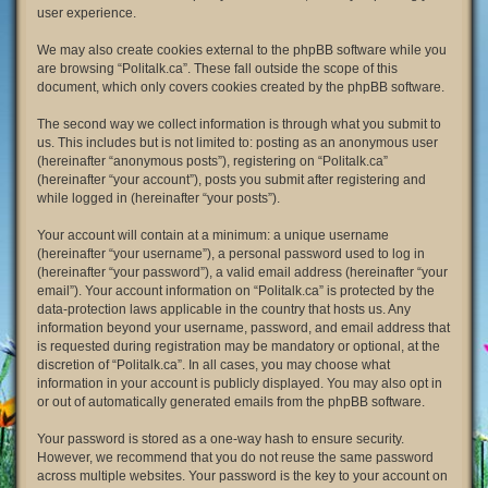
user experience.
We may also create cookies external to the phpBB software while you
are browsing “Politalk.ca”. These fall outside the scope of this
document, which only covers cookies created by the phpBB software.
The second way we collect information is through what you submit to
us. This includes but is not limited to: posting as an anonymous user
(hereinafter “anonymous posts”), registering on “Politalk.ca”
(hereinafter “your account”), posts you submit after registering and
while logged in (hereinafter “your posts”).
Your account will contain at a minimum: a unique username
(hereinafter “your username”), a personal password used to log in
(hereinafter “your password”), a valid email address (hereinafter “your
email”). Your account information on “Politalk.ca” is protected by the
data-protection laws applicable in the country that hosts us. Any
information beyond your username, password, and email address that
is requested during registration may be mandatory or optional, at the
discretion of “Politalk.ca”. In all cases, you may choose what
information in your account is publicly displayed. You may also opt in
or out of automatically generated emails from the phpBB software.
Your password is stored as a one-way hash to ensure security.
However, we recommend that you do not reuse the same password
across multiple websites. Your password is the key to your account on