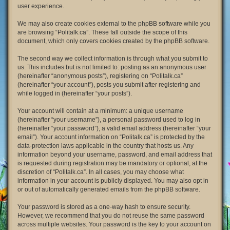
user experience.
We may also create cookies external to the phpBB software while you
are browsing “Politalk.ca”. These fall outside the scope of this
document, which only covers cookies created by the phpBB software.
The second way we collect information is through what you submit to
us. This includes but is not limited to: posting as an anonymous user
(hereinafter “anonymous posts”), registering on “Politalk.ca”
(hereinafter “your account”), posts you submit after registering and
while logged in (hereinafter “your posts”).
Your account will contain at a minimum: a unique username
(hereinafter “your username”), a personal password used to log in
(hereinafter “your password”), a valid email address (hereinafter “your
email”). Your account information on “Politalk.ca” is protected by the
data-protection laws applicable in the country that hosts us. Any
information beyond your username, password, and email address that
is requested during registration may be mandatory or optional, at the
discretion of “Politalk.ca”. In all cases, you may choose what
information in your account is publicly displayed. You may also opt in
or out of automatically generated emails from the phpBB software.
Your password is stored as a one-way hash to ensure security.
However, we recommend that you do not reuse the same password
across multiple websites. Your password is the key to your account on