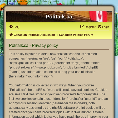
#
Politalk.ca - User Control Panel - Privacy policy
Politalk.ca
FAQ
Register
Login
Canadian Political Discussion
Canadian Politics Forum
Politalk.ca - Privacy policy
This policy explains in detail how “Politalk.ca” and its affiliated
companies (hereinafter “we”, “us”, “our”, “Politalk.ca”,
“https://politalk.ca”) and phpBB (hereinafter “they”, “them”, “their”,
“phpBB software”, “www.phpbb.com”, “phpBB Limited”, “phpBB
Teams”) use information collected during your use of this site
(hereinafter “your information”).
Your information is collected in two ways. When you browse
“Politalk.ca”, the phpBB software will create several cookies. Cookies
are small text files stored in your web browser’s temporary files. The
first two cookies contain a user identifier (hereinafter “user-id”) and an
anonymous session identifier (hereinafter “session-id”), both
automatically assigned by the phpBB software. A third cookie will be
created once you have browsed topics within “Politalk.ca”. It stores
information about which topics you have read, thereby improving your