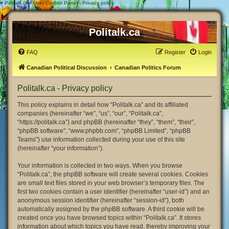
#
Politalk.ca - User Control Panel - Privacy policy
Politalk.ca
FAQ
Register
Login
Canadian Political Discussion
Canadian Politics Forum
Politalk.ca - Privacy policy
This policy explains in detail how “Politalk.ca” and its affiliated
companies (hereinafter “we”, “us”, “our”, “Politalk.ca”,
“https://politalk.ca”) and phpBB (hereinafter “they”, “them”, “their”,
“phpBB software”, “www.phpbb.com”, “phpBB Limited”, “phpBB
Teams”) use information collected during your use of this site
(hereinafter “your information”).
Your information is collected in two ways. When you browse
“Politalk.ca”, the phpBB software will create several cookies. Cookies
are small text files stored in your web browser’s temporary files. The
first two cookies contain a user identifier (hereinafter “user-id”) and an
anonymous session identifier (hereinafter “session-id”), both
automatically assigned by the phpBB software. A third cookie will be
created once you have browsed topics within “Politalk.ca”. It stores
information about which topics you have read, thereby improving your