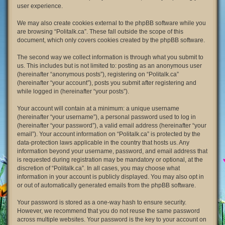
user experience.
We may also create cookies external to the phpBB software while you
are browsing “Politalk.ca”. These fall outside the scope of this
document, which only covers cookies created by the phpBB software.
The second way we collect information is through what you submit to
us. This includes but is not limited to: posting as an anonymous user
(hereinafter “anonymous posts”), registering on “Politalk.ca”
(hereinafter “your account”), posts you submit after registering and
while logged in (hereinafter “your posts”).
Your account will contain at a minimum: a unique username
(hereinafter “your username”), a personal password used to log in
(hereinafter “your password”), a valid email address (hereinafter “your
email”). Your account information on “Politalk.ca” is protected by the
data-protection laws applicable in the country that hosts us. Any
information beyond your username, password, and email address that
is requested during registration may be mandatory or optional, at the
discretion of “Politalk.ca”. In all cases, you may choose what
information in your account is publicly displayed. You may also opt in
or out of automatically generated emails from the phpBB software.
Your password is stored as a one-way hash to ensure security.
However, we recommend that you do not reuse the same password
across multiple websites. Your password is the key to your account on