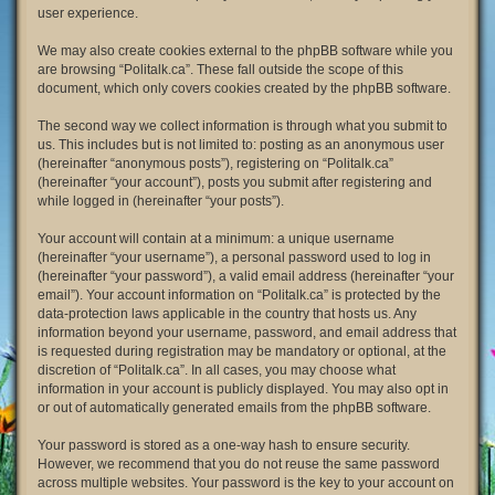
user experience.
We may also create cookies external to the phpBB software while you
are browsing “Politalk.ca”. These fall outside the scope of this
document, which only covers cookies created by the phpBB software.
The second way we collect information is through what you submit to
us. This includes but is not limited to: posting as an anonymous user
(hereinafter “anonymous posts”), registering on “Politalk.ca”
(hereinafter “your account”), posts you submit after registering and
while logged in (hereinafter “your posts”).
Your account will contain at a minimum: a unique username
(hereinafter “your username”), a personal password used to log in
(hereinafter “your password”), a valid email address (hereinafter “your
email”). Your account information on “Politalk.ca” is protected by the
data-protection laws applicable in the country that hosts us. Any
information beyond your username, password, and email address that
is requested during registration may be mandatory or optional, at the
discretion of “Politalk.ca”. In all cases, you may choose what
information in your account is publicly displayed. You may also opt in
or out of automatically generated emails from the phpBB software.
Your password is stored as a one-way hash to ensure security.
However, we recommend that you do not reuse the same password
across multiple websites. Your password is the key to your account on