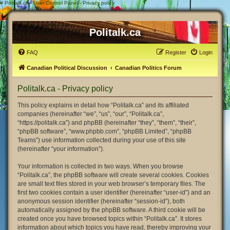
#
Politalk.ca - User Control Panel - Privacy policy
Politalk.ca
FAQ
Register
Login
Canadian Political Discussion
Canadian Politics Forum
Politalk.ca - Privacy policy
This policy explains in detail how “Politalk.ca” and its affiliated
companies (hereinafter “we”, “us”, “our”, “Politalk.ca”,
“https://politalk.ca”) and phpBB (hereinafter “they”, “them”, “their”,
“phpBB software”, “www.phpbb.com”, “phpBB Limited”, “phpBB
Teams”) use information collected during your use of this site
(hereinafter “your information”).
Your information is collected in two ways. When you browse
“Politalk.ca”, the phpBB software will create several cookies. Cookies
are small text files stored in your web browser’s temporary files. The
first two cookies contain a user identifier (hereinafter “user-id”) and an
anonymous session identifier (hereinafter “session-id”), both
automatically assigned by the phpBB software. A third cookie will be
created once you have browsed topics within “Politalk.ca”. It stores
information about which topics you have read, thereby improving your