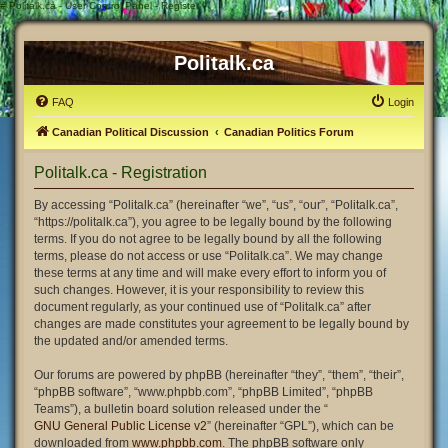
#
Politalk.ca - User Control Panel - Register
Politalk.ca
FAQ
Login
Canadian Political Discussion
Canadian Politics Forum
Politalk.ca - Registration
By accessing “Politalk.ca” (hereinafter “we”, “us”, “our”, “Politalk.ca”,
“https://politalk.ca”), you agree to be legally bound by the following
terms. If you do not agree to be legally bound by all the following
terms, please do not access or use “Politalk.ca”. We may change
these terms at any time and will make every effort to inform you of
such changes. However, it is your responsibility to review this
document regularly, as your continued use of “Politalk.ca” after
changes are made constitutes your agreement to be legally bound by
the updated and/or amended terms.
Our forums are powered by phpBB (hereinafter “they”, “them”, “their”,
“phpBB software”, “www.phpbb.com”, “phpBB Limited”, “phpBB
Teams”), a bulletin board solution released under the “
GNU General Public License v2
” (hereinafter “GPL”), which can be
downloaded from
www.phpbb.com
. The phpBB software only