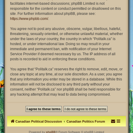
facilitates internet-based discussions; phpBB Limited is not
responsible for the content or conduct permitted or disallowed on this
site. For further information about phpBB, please see:
https://www.phpbb.com/
.
You agree not to post any abusive, obscene, vulgar, libellous, hateful,
threatening, sexually oriented, or otherwise unlawful material, whether
under the laws of your country, the country in which “Politalk.ca” is
hosted, or under international law. Doing so may result in your
immediate and permanent ban, with notification of your Internet
Service Provider if deemed necessary by us. The IP address of all
posts is recorded to aid in enforcing these conditions.
You agree that “Politalk.ca” reserves the right to remove, edit, move, or
close any topic at any time, at our sole discretion. As a user, you agree
that any information you enter may be stored in a database. While this
information will not be disclosed to any third party without your
consent, neither “Politalk.ca” nor phpBB shall be held responsible for
any hacking attempt that may lead to data being compromised.
Canadian Political Discussion
Canadian Politics Forum
Powered by
phpBB
® Forum Software © phpBB Limited