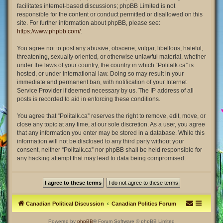
facilitates internet-based discussions; phpBB Limited is not
responsible for the content or conduct permitted or disallowed on this
site. For further information about phpBB, please see:
https://www.phpbb.com/
.
You agree not to post any abusive, obscene, vulgar, libellous, hateful,
threatening, sexually oriented, or otherwise unlawful material, whether
under the laws of your country, the country in which “Politalk.ca” is
hosted, or under international law. Doing so may result in your
immediate and permanent ban, with notification of your Internet
Service Provider if deemed necessary by us. The IP address of all
posts is recorded to aid in enforcing these conditions.
You agree that “Politalk.ca” reserves the right to remove, edit, move, or
close any topic at any time, at our sole discretion. As a user, you agree
that any information you enter may be stored in a database. While this
information will not be disclosed to any third party without your
consent, neither “Politalk.ca” nor phpBB shall be held responsible for
any hacking attempt that may lead to data being compromised.
Canadian Political Discussion
Canadian Politics Forum
Powered by
phpBB
® Forum Software © phpBB Limited