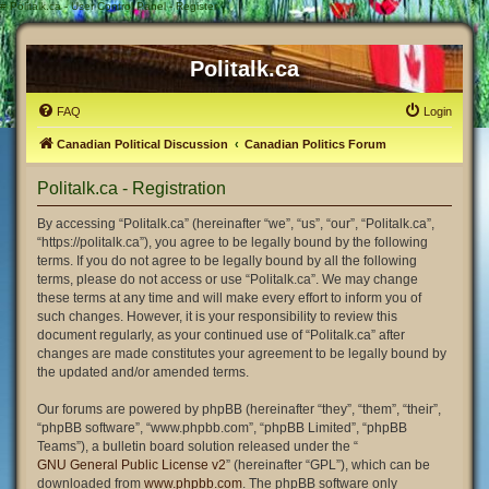
#
Politalk.ca - User Control Panel - Register
Politalk.ca
FAQ
Login
Canadian Political Discussion
Canadian Politics Forum
Politalk.ca - Registration
By accessing “Politalk.ca” (hereinafter “we”, “us”, “our”, “Politalk.ca”,
“https://politalk.ca”), you agree to be legally bound by the following
terms. If you do not agree to be legally bound by all the following
terms, please do not access or use “Politalk.ca”. We may change
these terms at any time and will make every effort to inform you of
such changes. However, it is your responsibility to review this
document regularly, as your continued use of “Politalk.ca” after
changes are made constitutes your agreement to be legally bound by
the updated and/or amended terms.
Our forums are powered by phpBB (hereinafter “they”, “them”, “their”,
“phpBB software”, “www.phpbb.com”, “phpBB Limited”, “phpBB
Teams”), a bulletin board solution released under the “
GNU General Public License v2
” (hereinafter “GPL”), which can be
downloaded from
www.phpbb.com
. The phpBB software only