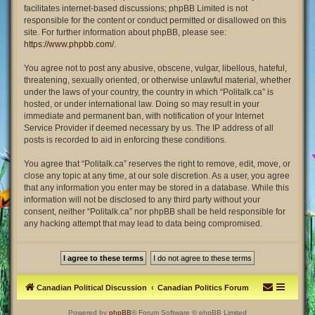
facilitates internet-based discussions; phpBB Limited is not
responsible for the content or conduct permitted or disallowed on this
site. For further information about phpBB, please see:
https://www.phpbb.com/
.
You agree not to post any abusive, obscene, vulgar, libellous, hateful,
threatening, sexually oriented, or otherwise unlawful material, whether
under the laws of your country, the country in which “Politalk.ca” is
hosted, or under international law. Doing so may result in your
immediate and permanent ban, with notification of your Internet
Service Provider if deemed necessary by us. The IP address of all
posts is recorded to aid in enforcing these conditions.
You agree that “Politalk.ca” reserves the right to remove, edit, move, or
close any topic at any time, at our sole discretion. As a user, you agree
that any information you enter may be stored in a database. While this
information will not be disclosed to any third party without your
consent, neither “Politalk.ca” nor phpBB shall be held responsible for
any hacking attempt that may lead to data being compromised.
Canadian Political Discussion
Canadian Politics Forum
Powered by
phpBB
® Forum Software © phpBB Limited