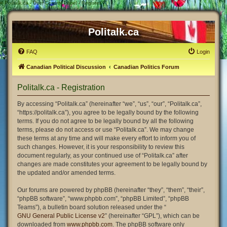
#
Politalk.ca - User Control Panel - Register
Politalk.ca
FAQ
Login
Canadian Political Discussion
Canadian Politics Forum
Politalk.ca - Registration
By accessing “Politalk.ca” (hereinafter “we”, “us”, “our”, “Politalk.ca”,
“https://politalk.ca”), you agree to be legally bound by the following
terms. If you do not agree to be legally bound by all the following
terms, please do not access or use “Politalk.ca”. We may change
these terms at any time and will make every effort to inform you of
such changes. However, it is your responsibility to review this
document regularly, as your continued use of “Politalk.ca” after
changes are made constitutes your agreement to be legally bound by
the updated and/or amended terms.
Our forums are powered by phpBB (hereinafter “they”, “them”, “their”,
“phpBB software”, “www.phpbb.com”, “phpBB Limited”, “phpBB
Teams”), a bulletin board solution released under the “
GNU General Public License v2
” (hereinafter “GPL”), which can be
downloaded from
www.phpbb.com
. The phpBB software only