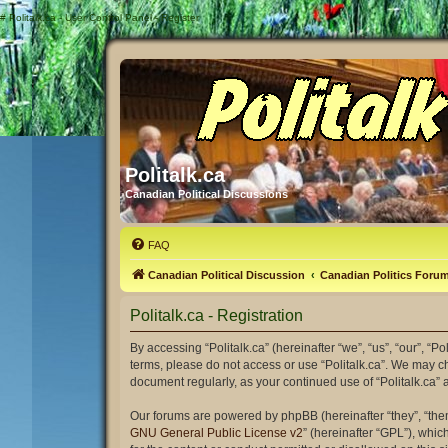
#
Politalk.ca - User Control Panel - Register
Politalk.ca
Canadian Political Discussions
FAQ
Canadian Political Discussion
Canadian Politics Foru
Politalk.ca - Registration
By accessing “Politalk.ca” (hereinafter “we”, “us”, “our”, “Po
terms, please do not access or use “Politalk.ca”. We may ch
document regularly, as your continued use of “Politalk.ca
Our forums are powered by phpBB (hereinafter “they”, “the
GNU General Public License v2
” (hereinafter “GPL”), wh