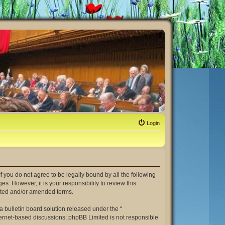
Login
. If you do not agree to be legally bound by all the following
. However, it is your responsibility to review this
dated and/or amended terms.
 bulletin board solution released under the “
nternet-based discussions; phpBB Limited is not responsible