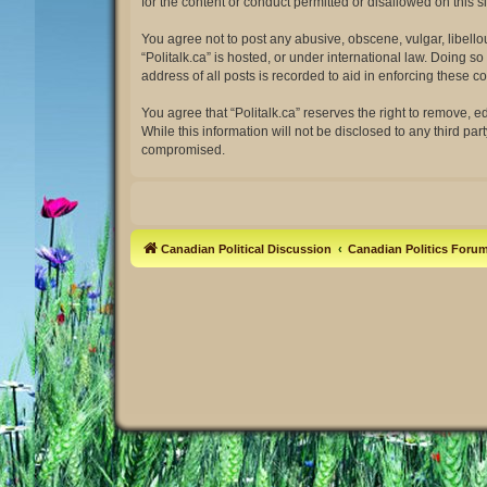
for the content or conduct permitted or disallowed on this 
You agree not to post any abusive, obscene, vulgar, libellou
“Politalk.ca” is hosted, or under international law. Doing 
address of all posts is recorded to aid in enforcing these co
You agree that “Politalk.ca” reserves the right to remove, e
While this information will not be disclosed to any third pa
compromised.
Canadian Political Discussion
Canadian Politics Foru