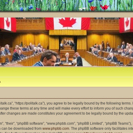
m
litalk.ca”, “https://politalk.ca”), you agree to be legally bound by the following terms
ange these terms at any time and will make every effort to inform you of such changes
” after changes are made constitutes your agreement to be legally bound by the up
m”, “their”, “phpBB software”, “www.phpbb.com”, “phpBB Limited”, “phpBB Teams”), a
ich can be downloaded from
www.phpbb.com
. The phpBB software only facilitates i