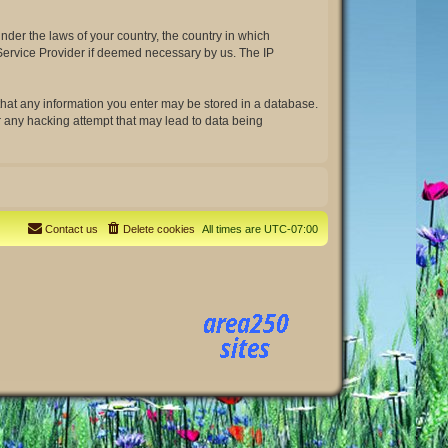
under the laws of your country, the country in which
t Service Provider if deemed necessary by us. The IP
e that any information you enter may be stored in a database.
or any hacking attempt that may lead to data being
Contact us
Delete cookies
All times are
UTC-07:00