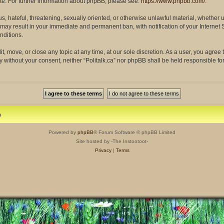
site. For further information about phpBB, please see:
https://www.phpbb.com/
.
s, hateful, threatening, sexually oriented, or otherwise unlawful material, whether 
so may result in your immediate and permanent ban, with notification of your Interne
nditions.
dit, move, or close any topic at any time, at our sole discretion. As a user, you agre
rty without your consent, neither “Politalk.ca” nor phpBB shall be held responsible f
m
Powered by
phpBB
® Forum Software © phpBB Limited
Site hosted by -The Instootoot-
Privacy
|
Terms