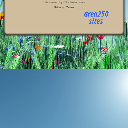
Site hosted by -The Instootoot-
Privacy
|
Terms