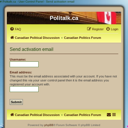
#
Politalk.ca - User Control Panel - Send activation email
Politalk.ca
FAQ
Register
Login
Canadian Political Discussion
Canadian Politics Forum
Send activation email
Username:
Email address:
This must be the email address associated with your account. If you have not
changed this via your user control panel then it is the email address you
registered your account with.
Canadian Political Discussion
Canadian Politics Forum
Powered by
phpBB
® Forum Software © phpBB Limited