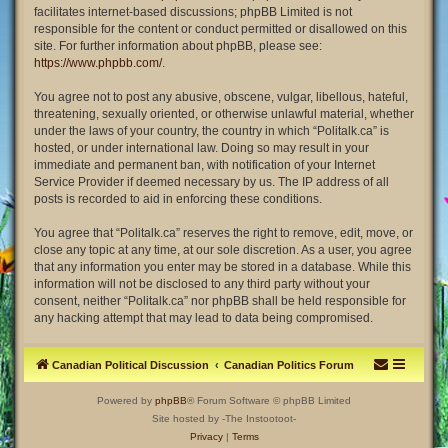
facilitates internet-based discussions; phpBB Limited is not
responsible for the content or conduct permitted or disallowed on this
site. For further information about phpBB, please see:
https://www.phpbb.com/
.
You agree not to post any abusive, obscene, vulgar, libellous, hateful,
threatening, sexually oriented, or otherwise unlawful material, whether
under the laws of your country, the country in which “Politalk.ca” is
hosted, or under international law. Doing so may result in your
immediate and permanent ban, with notification of your Internet
Service Provider if deemed necessary by us. The IP address of all
posts is recorded to aid in enforcing these conditions.
You agree that “Politalk.ca” reserves the right to remove, edit, move, or
close any topic at any time, at our sole discretion. As a user, you agree
that any information you enter may be stored in a database. While this
information will not be disclosed to any third party without your
consent, neither “Politalk.ca” nor phpBB shall be held responsible for
any hacking attempt that may lead to data being compromised.
Canadian Political Discussion
Canadian Politics Forum
Powered by
phpBB
® Forum Software © phpBB Limited
Site hosted by -The Instootoot-
Privacy
|
Terms