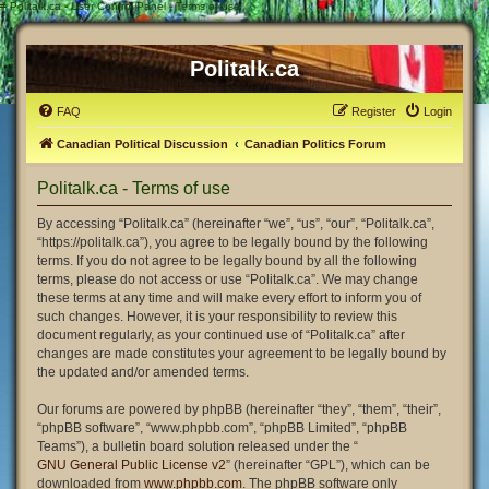
#
Politalk.ca - User Control Panel - Terms of use
Politalk.ca
FAQ
Register
Login
Canadian Political Discussion
Canadian Politics Forum
Politalk.ca - Terms of use
By accessing “Politalk.ca” (hereinafter “we”, “us”, “our”, “Politalk.ca”,
“https://politalk.ca”), you agree to be legally bound by the following
terms. If you do not agree to be legally bound by all the following
terms, please do not access or use “Politalk.ca”. We may change
these terms at any time and will make every effort to inform you of
such changes. However, it is your responsibility to review this
document regularly, as your continued use of “Politalk.ca” after
changes are made constitutes your agreement to be legally bound by
the updated and/or amended terms.
Our forums are powered by phpBB (hereinafter “they”, “them”, “their”,
“phpBB software”, “www.phpbb.com”, “phpBB Limited”, “phpBB
Teams”), a bulletin board solution released under the “
GNU General Public License v2
” (hereinafter “GPL”), which can be
downloaded from
www.phpbb.com
. The phpBB software only