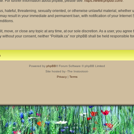
site. For further information about phpBB, please see:
https://www.phpbb.com/
.
s, hateful, threatening, sexually oriented, or otherwise unlawful material, whether 
so may result in your immediate and permanent ban, with notification of your Interne
nditions.
dit, move, or close any topic at any time, at our sole discretion. As a user, you agre
rty without your consent, neither “Politalk.ca” nor phpBB shall be held responsible f
m
Powered by
phpBB
® Forum Software © phpBB Limited
Site hosted by -The Instootoot-
Privacy
|
Terms