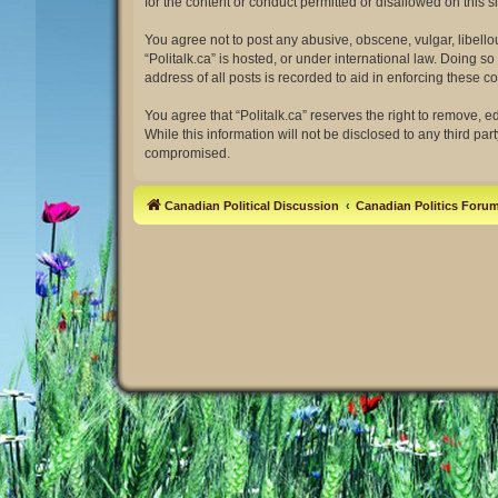
for the content or conduct permitted or disallowed on this 
You agree not to post any abusive, obscene, vulgar, libellou
“Politalk.ca” is hosted, or under international law. Doing 
address of all posts is recorded to aid in enforcing these co
You agree that “Politalk.ca” reserves the right to remove, e
While this information will not be disclosed to any third pa
compromised.
Canadian Political Discussion
Canadian Politics Foru