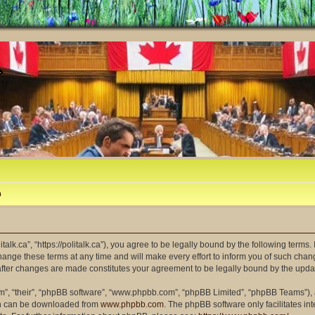
m
litalk.ca”, “https://politalk.ca”), you agree to be legally bound by the following terms
ange these terms at any time and will make every effort to inform you of such changes
” after changes are made constitutes your agreement to be legally bound by the up
m”, “their”, “phpBB software”, “www.phpbb.com”, “phpBB Limited”, “phpBB Teams”), a
ich can be downloaded from
www.phpbb.com
. The phpBB software only facilitates i