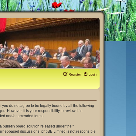
Register
Login
. If you do not agree to be legally bound by all the following
. However, it is your responsibility to review this
dated and/or amended terms.
 bulletin board solution released under the “
nternet-based discussions; phpBB Limited is not responsible