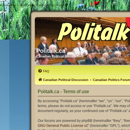
#
Politalk.ca - User Control Panel - Terms of use
Politalk.ca
Canadian Political Discussions
FAQ
Canadian Political Discussion
Canadian Politics Foru
Politalk.ca - Terms of use
By accessing “Politalk.ca” (hereinafter “we”, “us”, “our”, “Po
terms, please do not access or use “Politalk.ca”. We may ch
document regularly, as your continued use of “Politalk.ca
Our forums are powered by phpBB (hereinafter “they”, “the
GNU General Public License v2
” (hereinafter “GPL”), wh