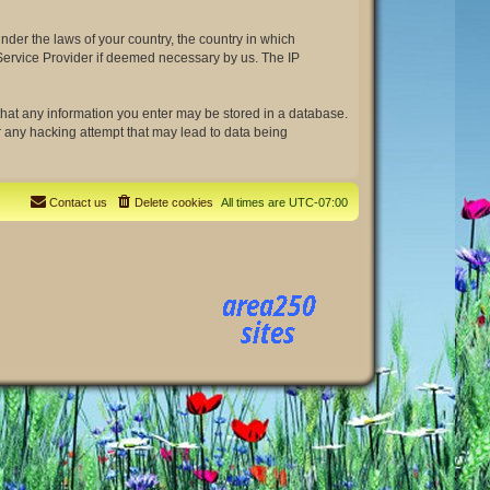
under the laws of your country, the country in which
t Service Provider if deemed necessary by us. The IP
e that any information you enter may be stored in a database.
or any hacking attempt that may lead to data being
Contact us
Delete cookies
All times are
UTC-07:00