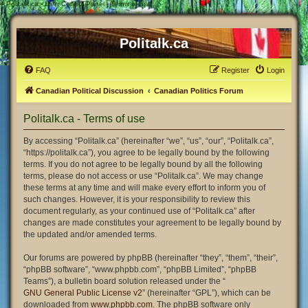
#
Politalk.ca - User Control Panel - Terms of use
Politalk.ca
FAQ
Register
Login
Canadian Political Discussion
Canadian Politics Forum
Politalk.ca - Terms of use
By accessing “Politalk.ca” (hereinafter “we”, “us”, “our”, “Politalk.ca”,
“https://politalk.ca”), you agree to be legally bound by the following
terms. If you do not agree to be legally bound by all the following
terms, please do not access or use “Politalk.ca”. We may change
these terms at any time and will make every effort to inform you of
such changes. However, it is your responsibility to review this
document regularly, as your continued use of “Politalk.ca” after
changes are made constitutes your agreement to be legally bound by
the updated and/or amended terms.
Our forums are powered by phpBB (hereinafter “they”, “them”, “their”,
“phpBB software”, “www.phpbb.com”, “phpBB Limited”, “phpBB
Teams”), a bulletin board solution released under the “
GNU General Public License v2
” (hereinafter “GPL”), which can be
downloaded from
www.phpbb.com
. The phpBB software only