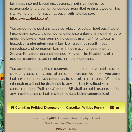
facilitates internet-based discussions; phpBB Limited is not
responsible for the content or conduct permitted or disallowed on this
site. For further information about phpBB, please see:
https://www.phpbb.com/
.
You agree not to post any abusive, obscene, vulgar, libellous, hateful,
threatening, sexually oriented, or otherwise unlawful material, whether
under the laws of your country, the country in which “Politalk.ca” is
hosted, or under international law. Doing so may result in your
immediate and permanent ban, with notification of your Internet
Service Provider if deemed necessary by us. The IP address of all
posts is recorded to aid in enforcing these conditions.
You agree that “Politalk.ca” reserves the right to remove, edit, move, or
close any topic at any time, at our sole discretion. As a user, you agree
that any information you enter may be stored in a database. While this
information will not be disclosed to any third party without your
consent, neither “Politalk.ca” nor phpBB shall be held responsible for
any hacking attempt that may lead to data being compromised.
Canadian Political Discussion
Canadian Politics Forum
Powered by
phpBB
® Forum Software © phpBB Limited
Site hosted by -The Instootoot-
Privacy
|
Terms