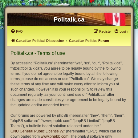
#
Politalk.ca - User Control Panel - Terms of use
Politalk.ca
FAQ
Register
Login
Canadian Political Discussion
Canadian Politics Forum
Politalk.ca - Terms of use
By accessing “Politalk.ca” (hereinafter “we”, “us”, “our”, “Politalk.ca”,
“https://politalk.ca”), you agree to be legally bound by the following
terms. If you do not agree to be legally bound by all the following
terms, please do not access or use “Politalk.ca”. We may change
these terms at any time and will make every effort to inform you of
such changes. However, it is your responsibility to review this
document regularly, as your continued use of “Politalk.ca” after
changes are made constitutes your agreement to be legally bound by
the updated and/or amended terms.
Our forums are powered by phpBB (hereinafter “they”, “them”, “their”,
“phpBB software”, “www.phpbb.com”, “phpBB Limited”, “phpBB
Teams”), a bulletin board solution released under the “
GNU General Public License v2
” (hereinafter “GPL”), which can be
downloaded from
www.phpbb.com
. The phpBB software only