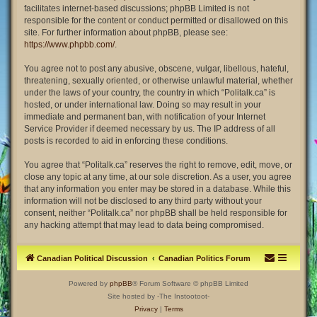
facilitates internet-based discussions; phpBB Limited is not
responsible for the content or conduct permitted or disallowed on this
site. For further information about phpBB, please see:
https://www.phpbb.com/
.
You agree not to post any abusive, obscene, vulgar, libellous, hateful,
threatening, sexually oriented, or otherwise unlawful material, whether
under the laws of your country, the country in which “Politalk.ca” is
hosted, or under international law. Doing so may result in your
immediate and permanent ban, with notification of your Internet
Service Provider if deemed necessary by us. The IP address of all
posts is recorded to aid in enforcing these conditions.
You agree that “Politalk.ca” reserves the right to remove, edit, move, or
close any topic at any time, at our sole discretion. As a user, you agree
that any information you enter may be stored in a database. While this
information will not be disclosed to any third party without your
consent, neither “Politalk.ca” nor phpBB shall be held responsible for
any hacking attempt that may lead to data being compromised.
Canadian Political Discussion
Canadian Politics Forum
Powered by
phpBB
® Forum Software © phpBB Limited
Site hosted by -The Instootoot-
Privacy
|
Terms