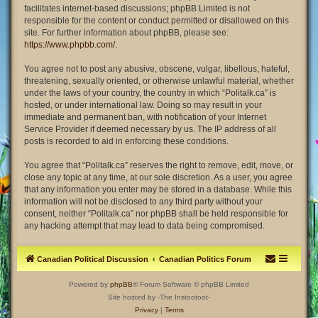
facilitates internet-based discussions; phpBB Limited is not
responsible for the content or conduct permitted or disallowed on this
site. For further information about phpBB, please see:
https://www.phpbb.com/
.
You agree not to post any abusive, obscene, vulgar, libellous, hateful,
threatening, sexually oriented, or otherwise unlawful material, whether
under the laws of your country, the country in which “Politalk.ca” is
hosted, or under international law. Doing so may result in your
immediate and permanent ban, with notification of your Internet
Service Provider if deemed necessary by us. The IP address of all
posts is recorded to aid in enforcing these conditions.
You agree that “Politalk.ca” reserves the right to remove, edit, move, or
close any topic at any time, at our sole discretion. As a user, you agree
that any information you enter may be stored in a database. While this
information will not be disclosed to any third party without your
consent, neither “Politalk.ca” nor phpBB shall be held responsible for
any hacking attempt that may lead to data being compromised.
Canadian Political Discussion
Canadian Politics Forum
Powered by
phpBB
® Forum Software © phpBB Limited
Site hosted by -The Instootoot-
Privacy
|
Terms