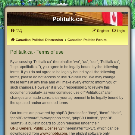
#
Politalk.ca - User Control Panel - Terms of use
Politalk.ca
FAQ
Register
Login
Canadian Political Discussion
Canadian Politics Forum
Politalk.ca - Terms of use
By accessing “Politalk.ca” (hereinafter “we”, “us”, “our”, “Politalk.ca”,
“https://politalk.ca”), you agree to be legally bound by the following
terms. If you do not agree to be legally bound by all the following
terms, please do not access or use “Politalk.ca”. We may change
these terms at any time and will make every effort to inform you of
such changes. However, it is your responsibility to review this
document regularly, as your continued use of “Politalk.ca” after
changes are made constitutes your agreement to be legally bound by
the updated and/or amended terms.
Our forums are powered by phpBB (hereinafter “they”, “them”, “their”,
“phpBB software”, “www.phpbb.com”, “phpBB Limited”, “phpBB
Teams”), a bulletin board solution released under the “
GNU General Public License v2
” (hereinafter “GPL”), which can be
downloaded from
www.phpbb.com
. The phpBB software only