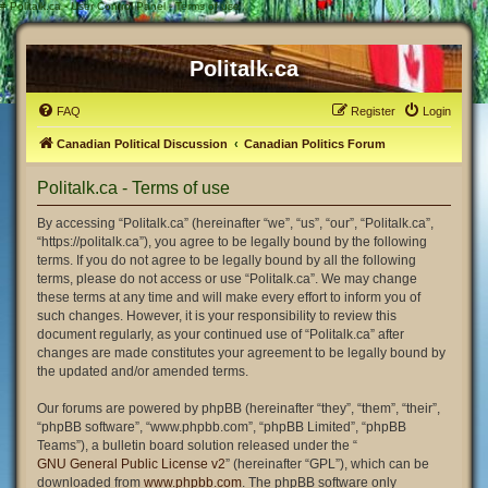
#
Politalk.ca - User Control Panel - Terms of use
Politalk.ca
FAQ
Register
Login
Canadian Political Discussion
Canadian Politics Forum
Politalk.ca - Terms of use
By accessing “Politalk.ca” (hereinafter “we”, “us”, “our”, “Politalk.ca”,
“https://politalk.ca”), you agree to be legally bound by the following
terms. If you do not agree to be legally bound by all the following
terms, please do not access or use “Politalk.ca”. We may change
these terms at any time and will make every effort to inform you of
such changes. However, it is your responsibility to review this
document regularly, as your continued use of “Politalk.ca” after
changes are made constitutes your agreement to be legally bound by
the updated and/or amended terms.
Our forums are powered by phpBB (hereinafter “they”, “them”, “their”,
“phpBB software”, “www.phpbb.com”, “phpBB Limited”, “phpBB
Teams”), a bulletin board solution released under the “
GNU General Public License v2
” (hereinafter “GPL”), which can be
downloaded from
www.phpbb.com
. The phpBB software only