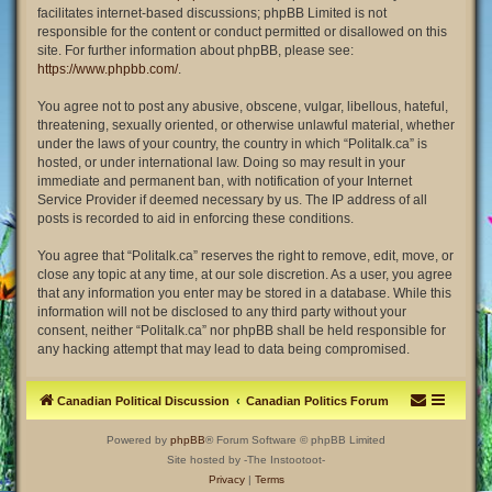
facilitates internet-based discussions; phpBB Limited is not
responsible for the content or conduct permitted or disallowed on this
site. For further information about phpBB, please see:
https://www.phpbb.com/
.
You agree not to post any abusive, obscene, vulgar, libellous, hateful,
threatening, sexually oriented, or otherwise unlawful material, whether
under the laws of your country, the country in which “Politalk.ca” is
hosted, or under international law. Doing so may result in your
immediate and permanent ban, with notification of your Internet
Service Provider if deemed necessary by us. The IP address of all
posts is recorded to aid in enforcing these conditions.
You agree that “Politalk.ca” reserves the right to remove, edit, move, or
close any topic at any time, at our sole discretion. As a user, you agree
that any information you enter may be stored in a database. While this
information will not be disclosed to any third party without your
consent, neither “Politalk.ca” nor phpBB shall be held responsible for
any hacking attempt that may lead to data being compromised.
Canadian Political Discussion
Canadian Politics Forum
Powered by
phpBB
® Forum Software © phpBB Limited
Site hosted by -The Instootoot-
Privacy
|
Terms