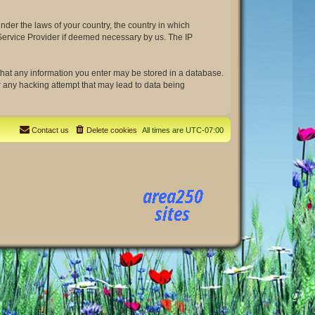
under the laws of your country, the country in which
t Service Provider if deemed necessary by us. The IP
e that any information you enter may be stored in a database.
or any hacking attempt that may lead to data being
Contact us
Delete cookies
All times are
UTC-07:00