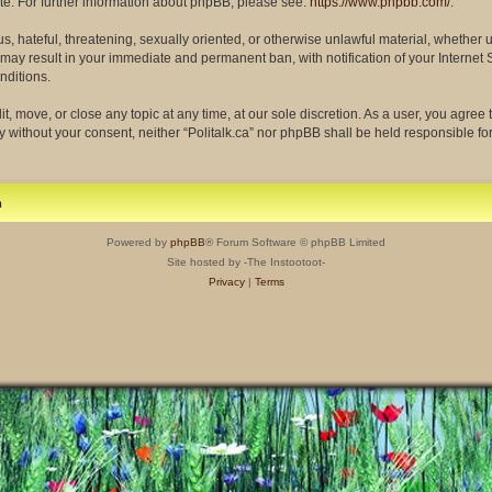
site. For further information about phpBB, please see:
https://www.phpbb.com/
.
s, hateful, threatening, sexually oriented, or otherwise unlawful material, whether 
so may result in your immediate and permanent ban, with notification of your Interne
nditions.
dit, move, or close any topic at any time, at our sole discretion. As a user, you agre
rty without your consent, neither “Politalk.ca” nor phpBB shall be held responsible f
m
Powered by
phpBB
® Forum Software © phpBB Limited
Site hosted by -The Instootoot-
Privacy
|
Terms