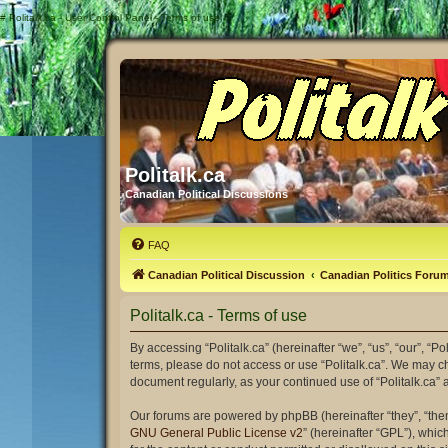
#
Politalk.ca - User Control Panel - Terms of use
Politalk.ca
Canadian Political Discussions
FAQ
Canadian Political Discussion
Canadian Politics Foru
Politalk.ca - Terms of use
By accessing “Politalk.ca” (hereinafter “we”, “us”, “our”, “Po
terms, please do not access or use “Politalk.ca”. We may ch
document regularly, as your continued use of “Politalk.ca
Our forums are powered by phpBB (hereinafter “they”, “the
GNU General Public License v2
” (hereinafter “GPL”), wh