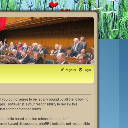
Register
Login
. If you do not agree to be legally bound by all the following
. However, it is your responsibility to review this
dated and/or amended terms.
 bulletin board solution released under the “
nternet-based discussions; phpBB Limited is not responsible