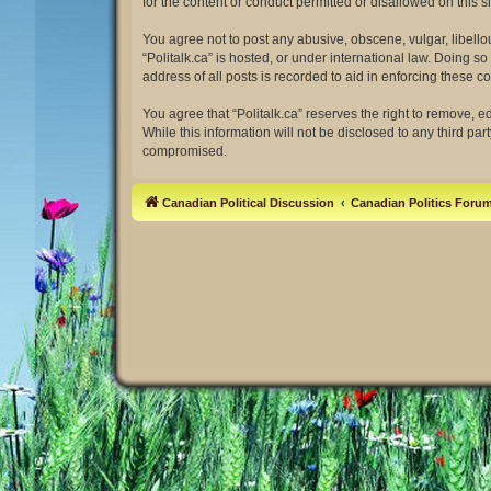
for the content or conduct permitted or disallowed on this 
You agree not to post any abusive, obscene, vulgar, libellou
“Politalk.ca” is hosted, or under international law. Doing 
address of all posts is recorded to aid in enforcing these co
You agree that “Politalk.ca” reserves the right to remove, e
While this information will not be disclosed to any third pa
compromised.
Canadian Political Discussion
Canadian Politics Foru