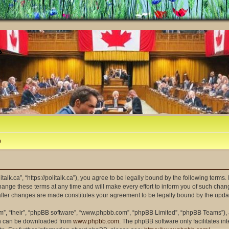
m
litalk.ca”, “https://politalk.ca”), you agree to be legally bound by the following terms
ange these terms at any time and will make every effort to inform you of such changes
” after changes are made constitutes your agreement to be legally bound by the up
m”, “their”, “phpBB software”, “www.phpbb.com”, “phpBB Limited”, “phpBB Teams”), a
ich can be downloaded from
www.phpbb.com
. The phpBB software only facilitates i