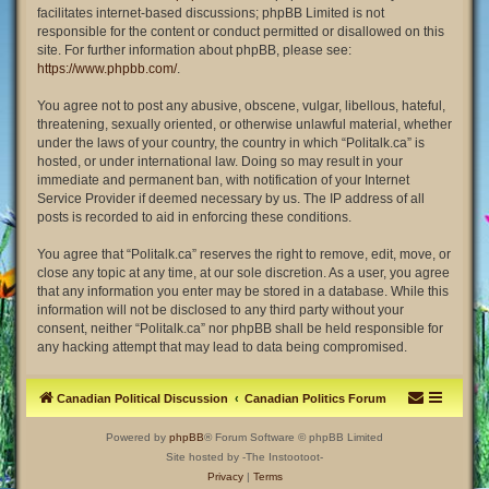
facilitates internet-based discussions; phpBB Limited is not
responsible for the content or conduct permitted or disallowed on this
site. For further information about phpBB, please see:
https://www.phpbb.com/
.
You agree not to post any abusive, obscene, vulgar, libellous, hateful,
threatening, sexually oriented, or otherwise unlawful material, whether
under the laws of your country, the country in which “Politalk.ca” is
hosted, or under international law. Doing so may result in your
immediate and permanent ban, with notification of your Internet
Service Provider if deemed necessary by us. The IP address of all
posts is recorded to aid in enforcing these conditions.
You agree that “Politalk.ca” reserves the right to remove, edit, move, or
close any topic at any time, at our sole discretion. As a user, you agree
that any information you enter may be stored in a database. While this
information will not be disclosed to any third party without your
consent, neither “Politalk.ca” nor phpBB shall be held responsible for
any hacking attempt that may lead to data being compromised.
Canadian Political Discussion
Canadian Politics Forum
Powered by
phpBB
® Forum Software © phpBB Limited
Site hosted by -The Instootoot-
Privacy
|
Terms