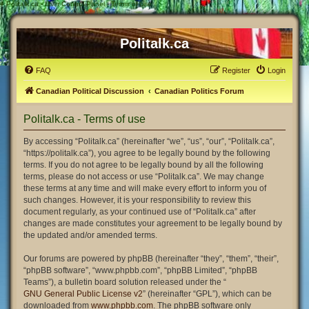
#
Politalk.ca - User Control Panel - Terms of use
Politalk.ca
FAQ
Register
Login
Canadian Political Discussion
Canadian Politics Forum
Politalk.ca - Terms of use
By accessing “Politalk.ca” (hereinafter “we”, “us”, “our”, “Politalk.ca”,
“https://politalk.ca”), you agree to be legally bound by the following
terms. If you do not agree to be legally bound by all the following
terms, please do not access or use “Politalk.ca”. We may change
these terms at any time and will make every effort to inform you of
such changes. However, it is your responsibility to review this
document regularly, as your continued use of “Politalk.ca” after
changes are made constitutes your agreement to be legally bound by
the updated and/or amended terms.
Our forums are powered by phpBB (hereinafter “they”, “them”, “their”,
“phpBB software”, “www.phpbb.com”, “phpBB Limited”, “phpBB
Teams”), a bulletin board solution released under the “
GNU General Public License v2
” (hereinafter “GPL”), which can be
downloaded from
www.phpbb.com
. The phpBB software only