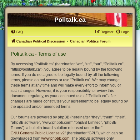
#
Politalk.ca - User Control Panel - Terms of use
Politalk.ca
FAQ
Register
Login
Canadian Political Discussion
Canadian Politics Forum
Politalk.ca - Terms of use
By accessing “Politalk.ca” (hereinafter “we”, “us”, “our”, “Politalk.ca”,
“https://politalk.ca”), you agree to be legally bound by the following
terms. If you do not agree to be legally bound by all the following
terms, please do not access or use “Politalk.ca”. We may change
these terms at any time and will make every effort to inform you of
such changes. However, it is your responsibility to review this
document regularly, as your continued use of “Politalk.ca” after
changes are made constitutes your agreement to be legally bound by
the updated and/or amended terms.
Our forums are powered by phpBB (hereinafter “they”, “them”, “their”,
“phpBB software”, “www.phpbb.com”, “phpBB Limited”, “phpBB
Teams”), a bulletin board solution released under the “
GNU General Public License v2
” (hereinafter “GPL”), which can be
downloaded from
www.phpbb.com
. The phpBB software only