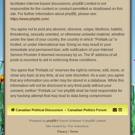
facilitates internet-based discussions; phpBB Limited is not
responsible for the content or conduct permitted or disallowed on this
site. For further information about phpBB, please see:
https://www.phpbb.com/
.
You agree not to post any abusive, obscene, vulgar, libellous, hateful,
threatening, sexually oriented, or otherwise unlawful material, whether
under the laws of your country, the country in which “Politalk.ca” is
hosted, or under international law. Doing so may result in your
immediate and permanent ban, with notification of your Internet
Service Provider if deemed necessary by us. The IP address of all
posts is recorded to aid in enforcing these conditions.
You agree that “Politalk.ca” reserves the right to remove, edit, move, or
close any topic at any time, at our sole discretion. As a user, you agree
that any information you enter may be stored in a database. While this
information will not be disclosed to any third party without your
consent, neither “Politalk.ca” nor phpBB shall be held responsible for
any hacking attempt that may lead to data being compromised.
Canadian Political Discussion
Canadian Politics Forum
Powered by
phpBB
® Forum Software © phpBB Limited
Site hosted by -The Instootoot-
Privacy
|
Terms