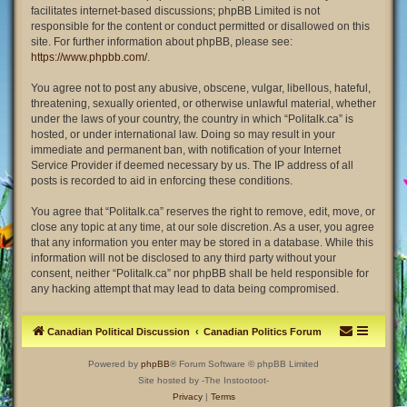
facilitates internet-based discussions; phpBB Limited is not
responsible for the content or conduct permitted or disallowed on this
site. For further information about phpBB, please see:
https://www.phpbb.com/
.
You agree not to post any abusive, obscene, vulgar, libellous, hateful,
threatening, sexually oriented, or otherwise unlawful material, whether
under the laws of your country, the country in which “Politalk.ca” is
hosted, or under international law. Doing so may result in your
immediate and permanent ban, with notification of your Internet
Service Provider if deemed necessary by us. The IP address of all
posts is recorded to aid in enforcing these conditions.
You agree that “Politalk.ca” reserves the right to remove, edit, move, or
close any topic at any time, at our sole discretion. As a user, you agree
that any information you enter may be stored in a database. While this
information will not be disclosed to any third party without your
consent, neither “Politalk.ca” nor phpBB shall be held responsible for
any hacking attempt that may lead to data being compromised.
Canadian Political Discussion
Canadian Politics Forum
Powered by
phpBB
® Forum Software © phpBB Limited
Site hosted by -The Instootoot-
Privacy
|
Terms