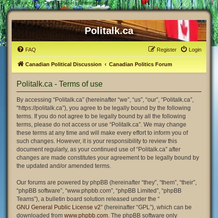
#
Politalk.ca - User Control Panel - Terms of use
Politalk.ca
FAQ
Register
Login
Canadian Political Discussion
Canadian Politics Forum
Politalk.ca - Terms of use
By accessing “Politalk.ca” (hereinafter “we”, “us”, “our”, “Politalk.ca”,
“https://politalk.ca”), you agree to be legally bound by the following
terms. If you do not agree to be legally bound by all the following
terms, please do not access or use “Politalk.ca”. We may change
these terms at any time and will make every effort to inform you of
such changes. However, it is your responsibility to review this
document regularly, as your continued use of “Politalk.ca” after
changes are made constitutes your agreement to be legally bound by
the updated and/or amended terms.
Our forums are powered by phpBB (hereinafter “they”, “them”, “their”,
“phpBB software”, “www.phpbb.com”, “phpBB Limited”, “phpBB
Teams”), a bulletin board solution released under the “
GNU General Public License v2
” (hereinafter “GPL”), which can be
downloaded from
www.phpbb.com
. The phpBB software only