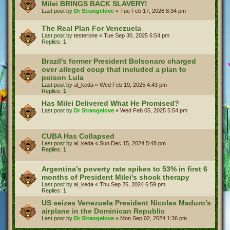
Milei BRINGS BACK SLAVERY!
Last post by
Dr Strangelove
«
Tue Feb 17, 2026 8:34 pm
The Real Plan For Venezuela
Last post by
testerone
«
Tue Sep 30, 2025 6:54 pm
Replies:
1
Brazil's former President Bolsonaro charged
over alleged coup that included a plan to
poison Lula
Last post by
al_keda
«
Wed Feb 19, 2025 4:43 pm
Replies:
1
Has Milei Delivered What He Promised?
Last post by
Dr Strangelove
«
Wed Feb 05, 2025 5:54 pm
CUBA Has Collapsed
Last post by
al_keda
«
Sun Dec 15, 2024 5:48 pm
Replies:
1
Argentina's poverty rate spikes to 53% in first 6
months of President Milei's shock therapy
Last post by
al_keda
«
Thu Sep 26, 2024 6:59 pm
Replies:
1
US seizes Venezuela President Nicolas Maduro’s
airplane in the Dominican Republic
Last post by
Dr Strangelove
«
Mon Sep 02, 2024 1:36 pm