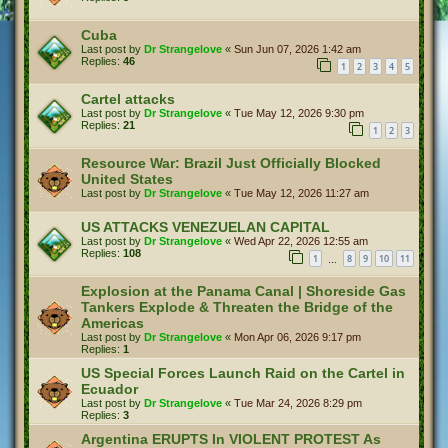
Cuba
Last post by
Dr Strangelove
«
Sun Jun 07, 2026 1:42 am
Replies:
46
1
2
3
4
5
Cartel attacks
Last post by
Dr Strangelove
«
Tue May 12, 2026 9:30 pm
Replies:
21
1
2
3
Resource War: Brazil Just Officially Blocked
United States
Last post by
Dr Strangelove
«
Tue May 12, 2026 11:27 am
US ATTACKS VENEZUELAN CAPITAL
Last post by
Dr Strangelove
«
Wed Apr 22, 2026 12:55 am
Replies:
108
1
8
9
10
11
…
Explosion at the Panama Canal | Shoreside Gas
Tankers Explode & Threaten the Bridge of the
Americas
Last post by
Dr Strangelove
«
Mon Apr 06, 2026 9:17 pm
Replies:
1
US Special Forces Launch Raid on the Cartel in
Ecuador
Last post by
Dr Strangelove
«
Tue Mar 24, 2026 8:29 pm
Replies:
3
Argentina ERUPTS In VIOLENT PROTEST As