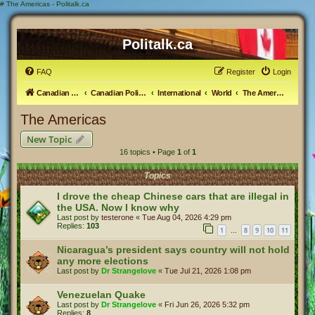
#
The Americas - Politalk.ca
Politalk.ca
FAQ
Register
Login
Canadian Political Discussion
Canadian Politics Forum
International
World
The Americas
The Americas
New Topic
16 topics • Page
1
of
1
Topics
I drove the cheap Chinese cars that are illegal in
the USA. Now I know why
Last post by
testerone
«
Tue Aug 04, 2026 4:29 pm
Replies:
103
1
8
9
10
11
…
Nicaragua’s president says country will not hold
any more elections
Last post by
Dr Strangelove
«
Tue Jul 21, 2026 1:08 pm
Venezuelan Quake
Last post by
Dr Strangelove
«
Fri Jun 26, 2026 5:32 pm
Replies:
8