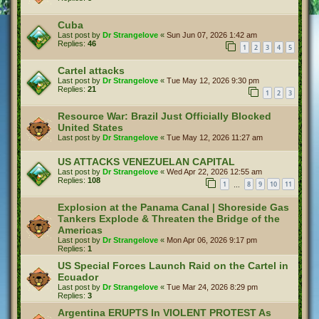
Cuba
Last post by
Dr Strangelove
«
Sun Jun 07, 2026 1:42 am
Replies:
46
1
2
3
4
5
Cartel attacks
Last post by
Dr Strangelove
«
Tue May 12, 2026 9:30 pm
Replies:
21
1
2
3
Resource War: Brazil Just Officially Blocked
United States
Last post by
Dr Strangelove
«
Tue May 12, 2026 11:27 am
US ATTACKS VENEZUELAN CAPITAL
Last post by
Dr Strangelove
«
Wed Apr 22, 2026 12:55 am
Replies:
108
1
8
9
10
11
…
Explosion at the Panama Canal | Shoreside Gas
Tankers Explode & Threaten the Bridge of the
Americas
Last post by
Dr Strangelove
«
Mon Apr 06, 2026 9:17 pm
Replies:
1
US Special Forces Launch Raid on the Cartel in
Ecuador
Last post by
Dr Strangelove
«
Tue Mar 24, 2026 8:29 pm
Replies:
3
Argentina ERUPTS In VIOLENT PROTEST As