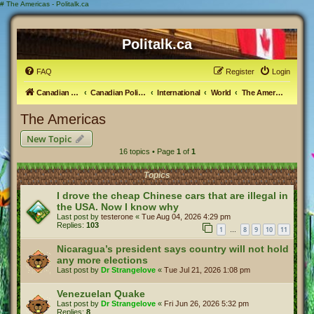
#
The Americas - Politalk.ca
Politalk.ca
FAQ
Register
Login
Canadian Political Discussion
Canadian Politics Forum
International
World
The Americas
The Americas
New Topic
16 topics • Page
1
of
1
Topics
I drove the cheap Chinese cars that are illegal in
the USA. Now I know why
Last post by
testerone
«
Tue Aug 04, 2026 4:29 pm
Replies:
103
1
8
9
10
11
…
Nicaragua’s president says country will not hold
any more elections
Last post by
Dr Strangelove
«
Tue Jul 21, 2026 1:08 pm
Venezuelan Quake
Last post by
Dr Strangelove
«
Fri Jun 26, 2026 5:32 pm
Replies:
8