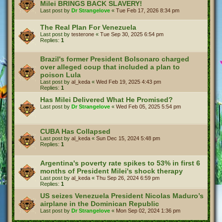
Milei BRINGS BACK SLAVERY!
Last post by
Dr Strangelove
«
Tue Feb 17, 2026 8:34 pm
The Real Plan For Venezuela
Last post by
testerone
«
Tue Sep 30, 2025 6:54 pm
Replies:
1
Brazil's former President Bolsonaro charged
over alleged coup that included a plan to
poison Lula
Last post by
al_keda
«
Wed Feb 19, 2025 4:43 pm
Replies:
1
Has Milei Delivered What He Promised?
Last post by
Dr Strangelove
«
Wed Feb 05, 2025 5:54 pm
CUBA Has Collapsed
Last post by
al_keda
«
Sun Dec 15, 2024 5:48 pm
Replies:
1
Argentina's poverty rate spikes to 53% in first 6
months of President Milei's shock therapy
Last post by
al_keda
«
Thu Sep 26, 2024 6:59 pm
Replies:
1
US seizes Venezuela President Nicolas Maduro’s
airplane in the Dominican Republic
Last post by
Dr Strangelove
«
Mon Sep 02, 2024 1:36 pm