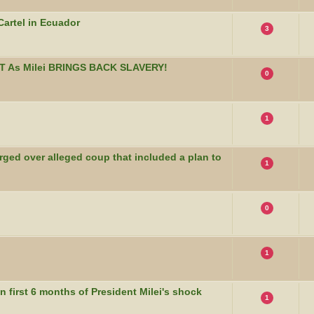
artel in Ecuador
3
T As Milei BRINGS BACK SLAVERY!
0
1
rged over alleged coup that included a plan to
1
0
1
n first 6 months of President Milei's shock
1