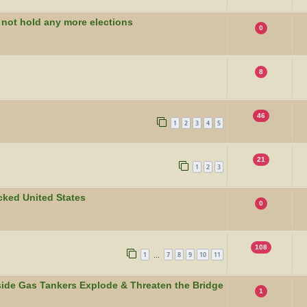
 not hold any more elections
0
8
46
1
2
3
4
5
21
1
2
3
ocked United States
0
108
1
7
8
9
10
11
…
side Gas Tankers Explode & Threaten the Bridge
1