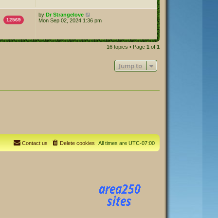
by
Dr Strangelove
12569
Mon Sep 02, 2024 1:36 pm
16 topics • Page
1
of
1
Jump to
Contact us
Delete cookies
All times are
UTC-07:00