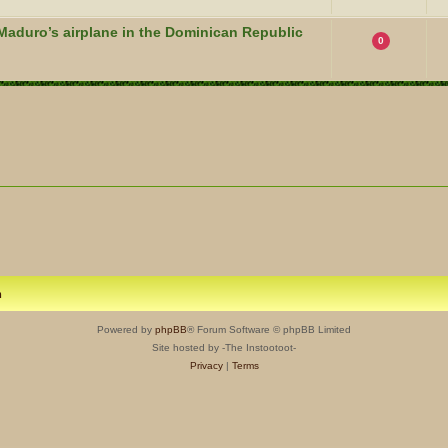
Maduro’s airplane in the Dominican Republic
0
m
Powered by
phpBB
® Forum Software © phpBB Limited
Site hosted by -The Instootoot-
Privacy
|
Terms