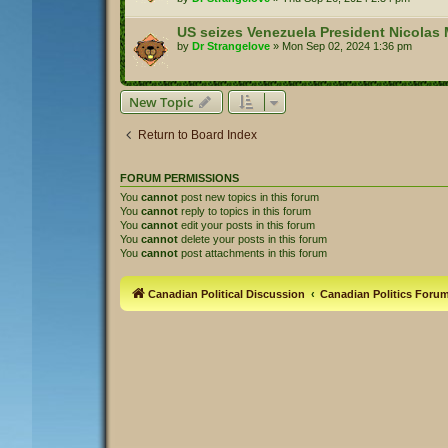
US seizes Venezuela President Nicolas 
by
Dr Strangelove
»
Mon Sep 02, 2024 1:36 pm
New Topic
Return to Board Index
FORUM PERMISSIONS
You
cannot
post new topics in this forum
You
cannot
reply to topics in this forum
You
cannot
edit your posts in this forum
You
cannot
delete your posts in this forum
You
cannot
post attachments in this forum
Canadian Political Discussion
Canadian Politics Foru