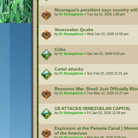
Nicaragua’s president says country will
by
Dr Strangelove
»
Tue Jul 21, 2026 1:08 pm
Venezuelan Quake
by
Dr Strangelove
»
Wed Jun 24, 2026 11:58 pm
Cuba
by
Dr Strangelove
»
Sat Jan 31, 2026 8:03 pm
Cartel attacks
by
Dr Strangelove
»
Sun Feb 22, 2026 11:31 am
Resource War: Brazil Just Officially Bl
by
Dr Strangelove
»
Tue May 12, 2026 11:27 am
US ATTACKS VENEZUELAN CAPITAL
by
Dr Strangelove
»
Fri Jan 02, 2026 11:59 pm
Explosion at the Panama Canal | Shore
of the Americas
by
Dr Strangelove
»
Mon Apr 06, 2026 9:09 pm