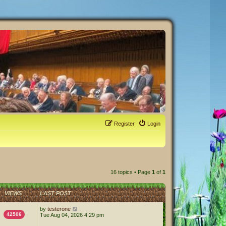
Register
Login
16 topics • Page
1
of
1
VIEWS
LAST POST
by
testerone
42506
Tue Aug 04, 2026 4:29 pm