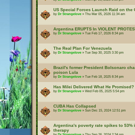
US Special Forces Launch Raid on the C
by
Dr Strangelove
»
Thu Mar 05, 2026 11:34 am
Argentina ERUPTS In VIOLENT PROTES
by
Dr Strangelove
»
Tue Feb 17, 2026 8:34 pm
The Real Plan For Venezuela
by
Dr Strangelove
»
Tue Sep 30, 2025 3:30 pm
Brazil's former President Bolsonaro cha
poison Lula
by
Dr Strangelove
»
Tue Feb 18, 2025 8:34 pm
Has Milei Delivered What He Promised?
by
Dr Strangelove
»
Wed Feb 05, 2025 5:54 pm
CUBA Has Collapsed
by
Dr Strangelove
»
Sun Dec 15, 2024 12:51 pm
Argentina's poverty rate spikes to 53% i
therapy
by
Dr Strangelove
»
Thu Sep 26, 2024 2:34 pm