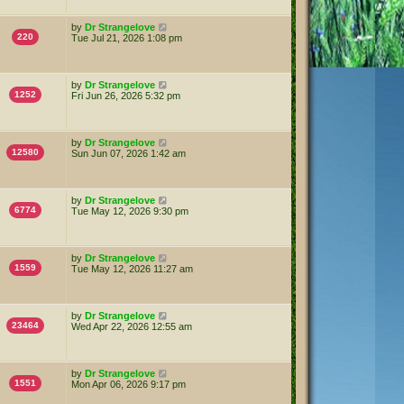
by
Dr Strangelove
220
Tue Jul 21, 2026 1:08 pm
by
Dr Strangelove
1252
Fri Jun 26, 2026 5:32 pm
by
Dr Strangelove
12580
Sun Jun 07, 2026 1:42 am
by
Dr Strangelove
6774
Tue May 12, 2026 9:30 pm
by
Dr Strangelove
1559
Tue May 12, 2026 11:27 am
by
Dr Strangelove
23464
Wed Apr 22, 2026 12:55 am
by
Dr Strangelove
1551
Mon Apr 06, 2026 9:17 pm