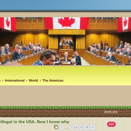
m
International
World
The Americas
REPLIES
 illegal in the USA. Now I know why
103
1
7
8
9
10
11
…