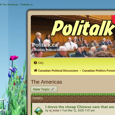
#
The Americas - Politalk.ca
Politalk.ca
Canadian Political Discussions
FAQ
Canadian Political Discussion
Canadian Politics Foru
The Americas
New Topic
TOPICS
I drove the cheap Chinese cars that are
by
al_keda
»
Tue Mar 11, 2025 7:47 pm