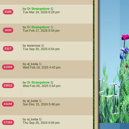
by
Dr Strangelove
2186
Tue Mar 24, 2026 8:29 pm
by
Dr Strangelove
1630
Tue Feb 17, 2026 8:34 pm
by
testerone
2317
Tue Sep 30, 2025 6:54 pm
by
al_keda
21559
Wed Feb 19, 2025 4:43 pm
by
Dr Strangelove
15012
Wed Feb 05, 2025 5:54 pm
by
al_keda
41168
Sun Dec 15, 2024 5:48 pm
by
al_keda
17166
Thu Sep 26, 2024 6:59 pm