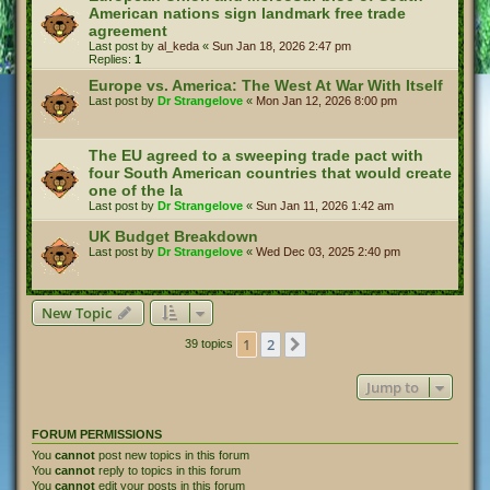
American nations sign landmark free trade
agreement
Last post by
al_keda
«
Sun Jan 18, 2026 2:47 pm
Replies:
1
Europe vs. America: The West At War With Itself
Last post by
Dr Strangelove
«
Mon Jan 12, 2026 8:00 pm
The EU agreed to a sweeping trade pact with
four South American countries that would create
one of the la
Last post by
Dr Strangelove
«
Sun Jan 11, 2026 1:42 am
UK Budget Breakdown
Last post by
Dr Strangelove
«
Wed Dec 03, 2025 2:40 pm
New Topic
1
2
Next
39 topics
Jump to
FORUM PERMISSIONS
You
cannot
post new topics in this forum
You
cannot
reply to topics in this forum
You
cannot
edit your posts in this forum