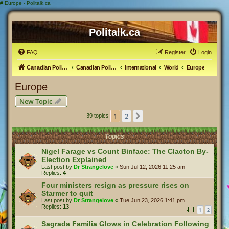
#
Europe - Politalk.ca
Politalk.ca
FAQ
Register
Login
Canadian Political Discussion
Canadian Politics Forum
International
World
Europe
Europe
New Topic
1
2
Next
39 topics
Topics
Nigel Farage vs Count Binface: The Clacton By-
Election Explained
Last post by
Dr Strangelove
«
Sun Jul 12, 2026 11:25 am
Replies:
4
Four ministers resign as pressure rises on
Starmer to quit
Last post by
Dr Strangelove
«
Tue Jun 23, 2026 1:41 pm
Replies:
13
1
2
Sagrada Familia Glows in Celebration Following