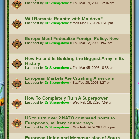
Last post by
Dr Strangelove
«
Thu Mar 19, 2026 12:04 pm
Will Romania Reunite with Moldova?
Last post by
Dr Strangelove
«
Mon Mar 16, 2026 1:20 pm
Europe Must Federalize Foreign Policy. Now.
Last post by
Dr Strangelove
«
Thu Mar 12, 2026 4:57 pm
How Poland Is Building the Biggest Army in Its
History
Last post by
Dr Strangelove
«
Thu Mar 05, 2026 10:38 am
European Markets Are Crushing America’s
Last post by
Dr Strangelove
«
Sat Feb 28, 2026 8:27 pm
How To Completely Ruin A Superpower
Last post by
Dr Strangelove
«
Wed Feb 18, 2026 7:59 pm
US to turn over 2 NATO command posts to
Europeans, military source says
Last post by
Dr Strangelove
«
Mon Feb 09, 2026 12:57 pm
European Union and Mercosur bloc of South