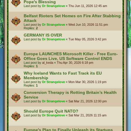
Pope's Blessing
Last post by
Dr Strangelove
«
Thu Jun 11, 2026 12:45 am
Belfast Rioters Set Homes on Fire After Stabbing
Attack
Last post by
Dr Strangelove
«
Wed Jun 10, 2026 11:51 pm
Replies:
2
GERMANY IS OVER
Last post by
Dr Strangelove
«
Tue May 05, 2026 3:42 pm
Europe LAUNCHES Microsoft Killer - Free Euro-
Office Goes Live, US Software Control ENDS
Last post by
al_keda
«
Thu Apr 30, 2026 6:18 pm
Replies:
1
Why Iceland Wants to Fast Track its EU
Membership
Last post by
Dr Strangelove
«
Mon Mar 30, 2026 1:19 pm
Replies:
1
Conversion Therapy is Rotting Britain’s Health
Service
Last post by
Dr Strangelove
«
Sat Mar 21, 2026 12:00 pm
Should Europe Quit NATO?
Last post by
Dr Strangelove
«
Sat Mar 21, 2026 11:15 am
Europe's Plan to Finally Unleash its Startups