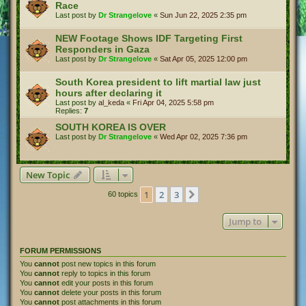
Race
Last post by
Dr Strangelove
«
Sun Jun 22, 2025 2:35 pm
NEW Footage Shows IDF Targeting First
Responders in Gaza
Last post by
Dr Strangelove
«
Sat Apr 05, 2025 12:00 pm
South Korea president to lift martial law just
hours after declaring it
Last post by
al_keda
«
Fri Apr 04, 2025 5:58 pm
Replies:
7
SOUTH KOREA IS OVER
Last post by
Dr Strangelove
«
Wed Apr 02, 2025 7:36 pm
New Topic
1
2
3
Next
60 topics
Jump to
FORUM PERMISSIONS
You
cannot
post new topics in this forum
You
cannot
reply to topics in this forum
You
cannot
edit your posts in this forum
You
cannot
delete your posts in this forum
You
cannot
post attachments in this forum