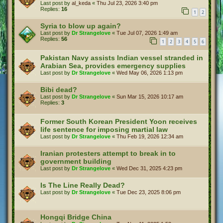
Last post by
al_keda
«
Thu Jul 23, 2026 3:40 pm
Replies:
16
1
2
Syria to blow up again?
Last post by
Dr Strangelove
«
Tue Jul 07, 2026 1:49 am
Replies:
56
1
2
3
4
5
6
Pakistan Navy assists Indian vessel stranded in
Arabian Sea, provides emergency supplies
Last post by
Dr Strangelove
«
Wed May 06, 2026 1:13 pm
Bibi dead?
Last post by
Dr Strangelove
«
Sun Mar 15, 2026 10:17 am
Replies:
3
Former South Korean President Yoon receives
life sentence for imposing martial law
Last post by
Dr Strangelove
«
Thu Feb 19, 2026 12:34 am
Iranian protesters attempt to break in to
government building
Last post by
Dr Strangelove
«
Wed Dec 31, 2025 4:23 pm
Is The Line Really Dead?
Last post by
Dr Strangelove
«
Tue Dec 23, 2025 8:06 pm
Hongqi Bridge China