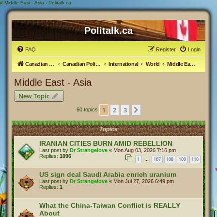
#
Middle East - Asia - Politalk.ca
Politalk.ca
FAQ
Register
Login
Canadian Political Discussion
Canadian Politics Forum
International
World
Middle East - Asia
Middle East - Asia
New Topic
1
2
3
Next
60 topics
Topics
IRANIAN CITIES BURN AMID REBELLION
Last post by
Dr Strangelove
«
Mon Aug 03, 2026 7:16 pm
Replies:
1096
1
107
108
109
110
…
US sign deal Saudi Arabia enrich uranium
Last post by
Dr Strangelove
«
Mon Jul 27, 2026 6:49 pm
Replies:
1
What the China-Taiwan Conflict is REALLY
About