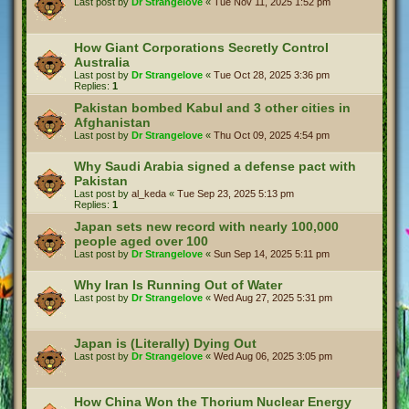
Last post by
Dr Strangelove
«
Tue Nov 11, 2025 1:52 pm
How Giant Corporations Secretly Control
Australia
Last post by
Dr Strangelove
«
Tue Oct 28, 2025 3:36 pm
Replies:
1
Pakistan bombed Kabul and 3 other cities in
Afghanistan
Last post by
Dr Strangelove
«
Thu Oct 09, 2025 4:54 pm
Why Saudi Arabia signed a defense pact with
Pakistan
Last post by
al_keda
«
Tue Sep 23, 2025 5:13 pm
Replies:
1
Japan sets new record with nearly 100,000
people aged over 100
Last post by
Dr Strangelove
«
Sun Sep 14, 2025 5:11 pm
Why Iran Is Running Out of Water
Last post by
Dr Strangelove
«
Wed Aug 27, 2025 5:31 pm
Japan is (Literally) Dying Out
Last post by
Dr Strangelove
«
Wed Aug 06, 2025 3:05 pm
How China Won the Thorium Nuclear Energy