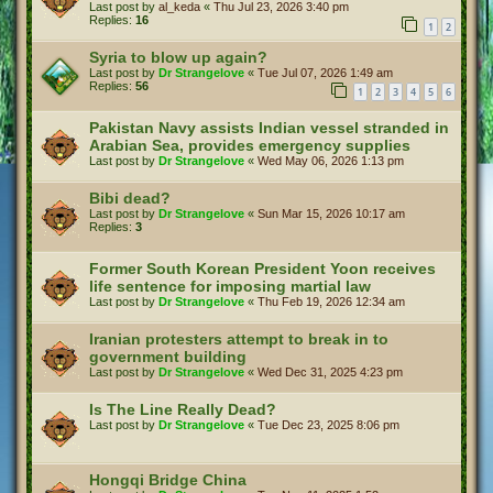
Last post by
al_keda
«
Thu Jul 23, 2026 3:40 pm
Replies:
16
1
2
Syria to blow up again?
Last post by
Dr Strangelove
«
Tue Jul 07, 2026 1:49 am
Replies:
56
1
2
3
4
5
6
Pakistan Navy assists Indian vessel stranded in
Arabian Sea, provides emergency supplies
Last post by
Dr Strangelove
«
Wed May 06, 2026 1:13 pm
Bibi dead?
Last post by
Dr Strangelove
«
Sun Mar 15, 2026 10:17 am
Replies:
3
Former South Korean President Yoon receives
life sentence for imposing martial law
Last post by
Dr Strangelove
«
Thu Feb 19, 2026 12:34 am
Iranian protesters attempt to break in to
government building
Last post by
Dr Strangelove
«
Wed Dec 31, 2025 4:23 pm
Is The Line Really Dead?
Last post by
Dr Strangelove
«
Tue Dec 23, 2025 8:06 pm
Hongqi Bridge China