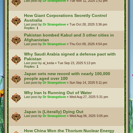
Last post by
Dr Strangelove
«
Tue Nov 11, 2025 1:52 pm
How Giant Corporations Secretly Control
Australia
Last post by
Dr Strangelove
«
Tue Oct 28, 2025 3:36 pm
Replies:
1
Pakistan bombed Kabul and 3 other cities in
Afghanistan
Last post by
Dr Strangelove
«
Thu Oct 09, 2025 4:54 pm
Why Saudi Arabia signed a defense pact with
Pakistan
Last post by
al_keda
«
Tue Sep 23, 2025 5:13 pm
Replies:
1
Japan sets new record with nearly 100,000
people aged over 100
Last post by
Dr Strangelove
«
Sun Sep 14, 2025 5:11 pm
Why Iran Is Running Out of Water
Last post by
Dr Strangelove
«
Wed Aug 27, 2025 5:31 pm
Japan is (Literally) Dying Out
Last post by
Dr Strangelove
«
Wed Aug 06, 2025 3:05 pm
How China Won the Thorium Nuclear Energy