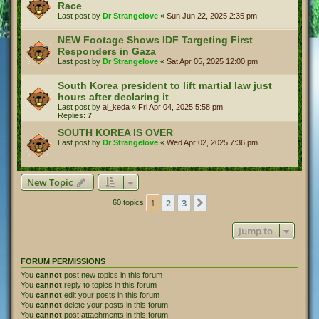
Race
Last post by
Dr Strangelove
«
Sun Jun 22, 2025 2:35 pm
NEW Footage Shows IDF Targeting First
Responders in Gaza
Last post by
Dr Strangelove
«
Sat Apr 05, 2025 12:00 pm
South Korea president to lift martial law just
hours after declaring it
Last post by
al_keda
«
Fri Apr 04, 2025 5:58 pm
Replies:
7
SOUTH KOREA IS OVER
Last post by
Dr Strangelove
«
Wed Apr 02, 2025 7:36 pm
New Topic
1
2
3
Next
60 topics
Jump to
FORUM PERMISSIONS
You
cannot
post new topics in this forum
You
cannot
reply to topics in this forum
You
cannot
edit your posts in this forum
You
cannot
delete your posts in this forum
You
cannot
post attachments in this forum