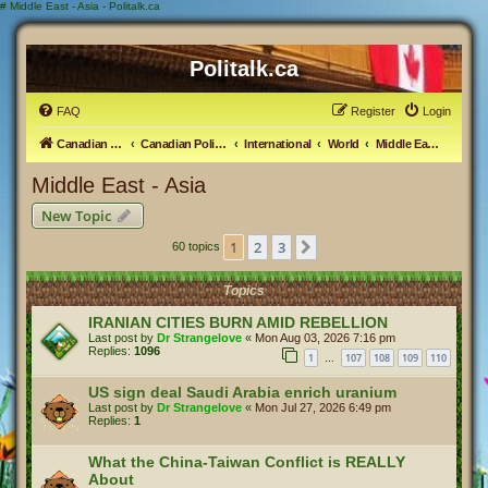
#
Middle East - Asia - Politalk.ca
Politalk.ca
FAQ
Register
Login
Canadian Political Discussion
Canadian Politics Forum
International
World
Middle East - Asia
Middle East - Asia
New Topic
1
2
3
Next
60 topics
Topics
IRANIAN CITIES BURN AMID REBELLION
Last post by
Dr Strangelove
«
Mon Aug 03, 2026 7:16 pm
Replies:
1096
1
107
108
109
110
…
US sign deal Saudi Arabia enrich uranium
Last post by
Dr Strangelove
«
Mon Jul 27, 2026 6:49 pm
Replies:
1
What the China-Taiwan Conflict is REALLY
About