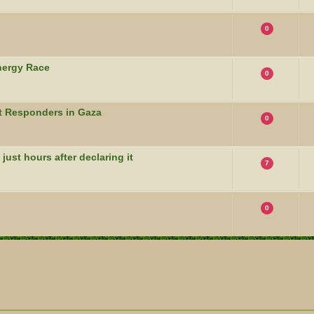
0
nergy Race
0
t Responders in Gaza
0
 just hours after declaring it
7
0