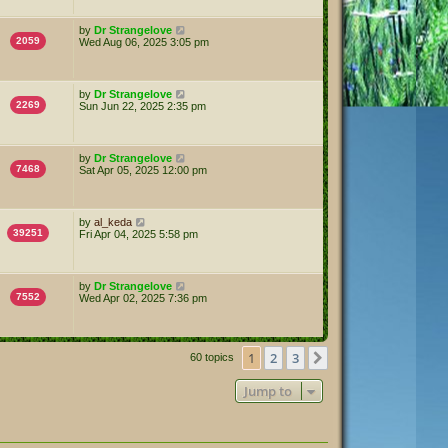
by
Dr Strangelove
2059
Wed Aug 06, 2025 3:05 pm
by
Dr Strangelove
2269
Sun Jun 22, 2025 2:35 pm
by
Dr Strangelove
7468
Sat Apr 05, 2025 12:00 pm
by
al_keda
39251
Fri Apr 04, 2025 5:58 pm
by
Dr Strangelove
7552
Wed Apr 02, 2025 7:36 pm
1
2
3
Next
60 topics
Jump to