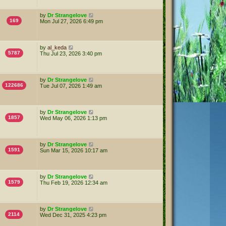
by
Dr Strangelove
169
Mon Jul 27, 2026 6:49 pm
by
al_keda
5787
Thu Jul 23, 2026 3:40 pm
by
Dr Strangelove
122686
Tue Jul 07, 2026 1:49 am
by
Dr Strangelove
1857
Wed May 06, 2026 1:13 pm
by
Dr Strangelove
1591
Sun Mar 15, 2026 10:17 am
by
Dr Strangelove
1579
Thu Feb 19, 2026 12:34 am
by
Dr Strangelove
2114
Wed Dec 31, 2025 4:23 pm