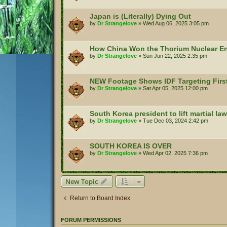
Japan is (Literally) Dying Out
by
Dr Strangelove
»
Wed Aug 06, 2025 3:05 pm
How China Won the Thorium Nuclear E
by
Dr Strangelove
»
Sun Jun 22, 2025 2:35 pm
NEW Footage Shows IDF Targeting Firs
by
Dr Strangelove
»
Sat Apr 05, 2025 12:00 pm
South Korea president to lift martial law
by
Dr Strangelove
»
Tue Dec 03, 2024 2:42 pm
SOUTH KOREA IS OVER
by
Dr Strangelove
»
Wed Apr 02, 2025 7:36 pm
New Topic
Return to Board Index
FORUM PERMISSIONS