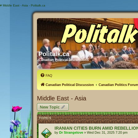
#
Middle East - Asia - Politalk.ca
Politalk.ca
Canadian Political Discussions
FAQ
Canadian Political Discussion
Canadian Politics Foru
Middle East - Asia
New Topic
TOPICS
IRANIAN CITIES BURN AMID REBELLIO
by
Dr Strangelove
»
Wed Dec 31, 2025 7:20 pm