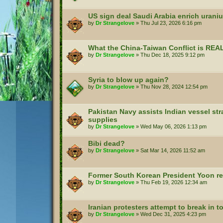
US sign deal Saudi Arabia enrich urani
by
Dr Strangelove
»
Thu Jul 23, 2026 6:16 pm
What the China-Taiwan Conflict is REA
by
Dr Strangelove
»
Thu Dec 18, 2025 9:12 pm
Syria to blow up again?
by
Dr Strangelove
»
Thu Nov 28, 2024 12:54 pm
Pakistan Navy assists Indian vessel st
supplies
by
Dr Strangelove
»
Wed May 06, 2026 1:13 pm
Bibi dead?
by
Dr Strangelove
»
Sat Mar 14, 2026 11:52 am
Former South Korean President Yoon rec
by
Dr Strangelove
»
Thu Feb 19, 2026 12:34 am
Iranian protesters attempt to break in 
by
Dr Strangelove
»
Wed Dec 31, 2025 4:23 pm