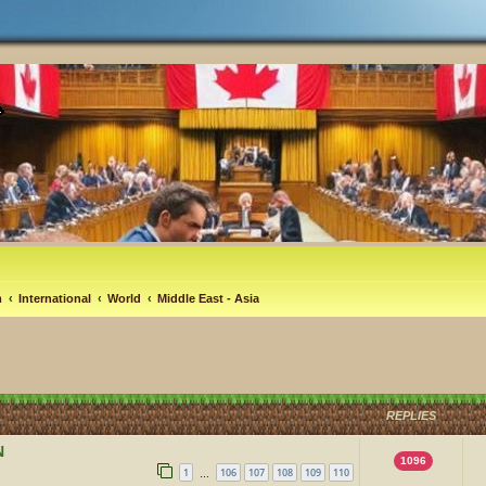
m
International
World
Middle East - Asia
REPLIES
N
1096
1
106
107
108
109
110
…