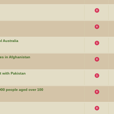
0
0
l Australia
1
es in Afghanistan
0
t with Pakistan
1
000 people aged over 100
0
0