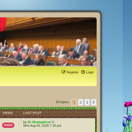
Register
Login
1
2
3
Next
60 topics
VIEWS
LAST POST
by
Dr Strangelove
90839
Mon Aug 03, 2026 7:16 pm