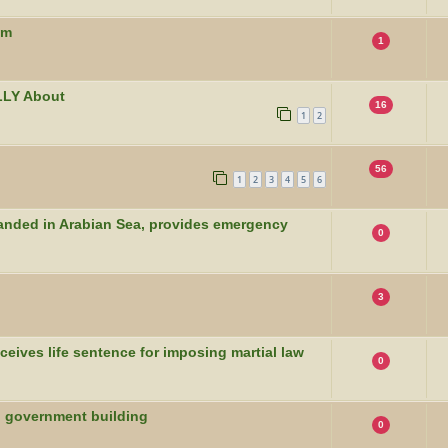
um
1
LLY About
16
1
2
56
1
2
3
4
5
6
randed in Arabian Sea, provides emergency
0
3
eives life sentence for imposing martial law
0
to government building
0