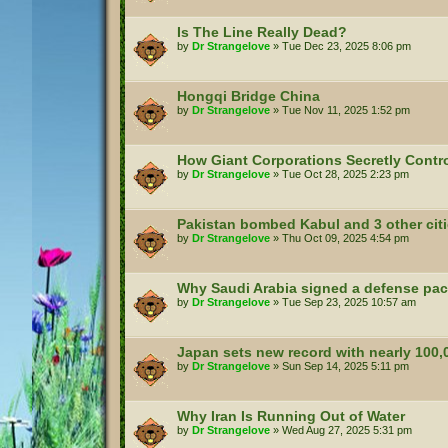
Is The Line Really Dead?
by
Dr Strangelove
»
Tue Dec 23, 2025 8:06 pm
Hongqi Bridge China
by
Dr Strangelove
»
Tue Nov 11, 2025 1:52 pm
How Giant Corporations Secretly Contro
by
Dr Strangelove
»
Tue Oct 28, 2025 2:23 pm
Pakistan bombed Kabul and 3 other citi
by
Dr Strangelove
»
Thu Oct 09, 2025 4:54 pm
Why Saudi Arabia signed a defense pac
by
Dr Strangelove
»
Tue Sep 23, 2025 10:57 am
Japan sets new record with nearly 100,
by
Dr Strangelove
»
Sun Sep 14, 2025 5:11 pm
Why Iran Is Running Out of Water
by
Dr Strangelove
»
Wed Aug 27, 2025 5:31 pm