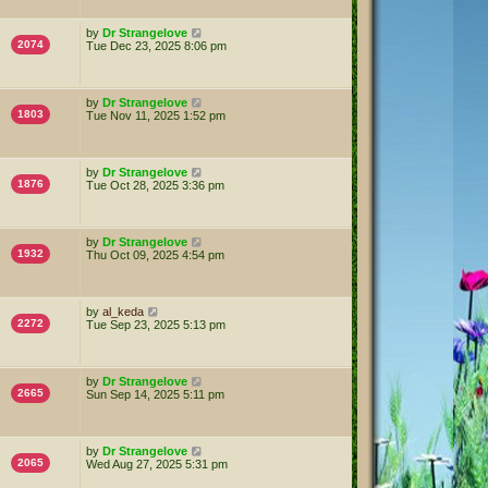
by
Dr Strangelove
2074
Tue Dec 23, 2025 8:06 pm
by
Dr Strangelove
1803
Tue Nov 11, 2025 1:52 pm
by
Dr Strangelove
1876
Tue Oct 28, 2025 3:36 pm
by
Dr Strangelove
1932
Thu Oct 09, 2025 4:54 pm
by
al_keda
2272
Tue Sep 23, 2025 5:13 pm
by
Dr Strangelove
2665
Sun Sep 14, 2025 5:11 pm
by
Dr Strangelove
2065
Wed Aug 27, 2025 5:31 pm