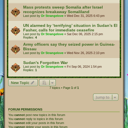
Mass protests sweep Somalia after Israel
recognizes breakaway Somaliland
Last post by
Dr Strangelove
«
Wed Dec 31, 2025 6:43 pm
UN alarmed by ‘terrifying’ situation in Sudan’s El
Fasher, calls for immediate ceasefire
Last post by
Dr Strangelove
«
Sat Dec 06, 2025 2:15 pm
Replies:
4
Army officers say they seized power in Guinea-
Bissau
Last post by
Dr Strangelove
«
Wed Nov 26, 2025 2:10 pm
Sudan's Forgotten War
Last post by
Dr Strangelove
«
Fri Sep 06, 2024 1:54 pm
Replies:
1
New Topic
7 topics • Page
1
of
1
Jump to
FORUM PERMISSIONS
You
cannot
post new topics in this forum
You
cannot
reply to topics in this forum
You
cannot
edit your posts in this forum
You
cannot
delete your posts in this forum