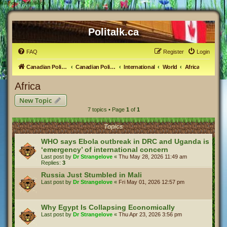
#
Africa - Politalk.ca
Politalk.ca
FAQ
Register
Login
Canadian Political Discussion
Canadian Politics Forum
International
World
Africa
Africa
New Topic
7 topics • Page
1
of
1
Topics
WHO says Ebola outbreak in DRC and Uganda is
‘emergency’ of international concern
Last post by
Dr Strangelove
«
Thu May 28, 2026 11:49 am
Replies:
3
Russia Just Stumbled in Mali
Last post by
Dr Strangelove
«
Fri May 01, 2026 12:57 pm
Why Egypt Is Collapsing Economically
Last post by
Dr Strangelove
«
Thu Apr 23, 2026 3:56 pm