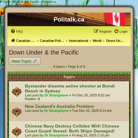
#
Down Under & the Pacific - Politalk.ca
Politalk.ca
FAQ
Register
Login
Canadian Political Discussion
Canadian Politics Forum
International
World
Down Under & the Pacific
Down Under & the Pacific
New Topic
9 topics • Page
1
of
1
Topics
Bystander disarms active shooter at Bondi
Beach in Sydney
Last post by
Dr Strangelove
«
Fri Dec 26, 2025 8:52 pm
Replies:
3
New Zealand's Australia Problem
Last post by
Dr Strangelove
«
Tue Dec 02, 2025 8:14 pm
Chinese Navy Destroy Collides With Chinese
Coast Guard Vessel: Both Ships Damaged!
Last post by
Dr Strangelove
«
Fri Aug 15, 2025 2:16 pm