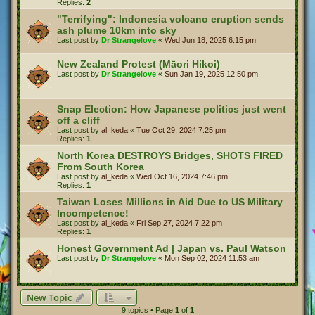
Replies:
2
"Terrifying": Indonesia volcano eruption sends
ash plume 10km into sky
Last post by
Dr Strangelove
«
Wed Jun 18, 2025 6:15 pm
New Zealand Protest (Māori Hikoi)
Last post by
Dr Strangelove
«
Sun Jan 19, 2025 12:50 pm
Snap Election: How Japanese politics just went
off a cliff
Last post by
al_keda
«
Tue Oct 29, 2024 7:25 pm
Replies:
1
North Korea DESTROYS Bridges, SHOTS FIRED
From South Korea
Last post by
al_keda
«
Wed Oct 16, 2024 7:46 pm
Replies:
1
Taiwan Loses Millions in Aid Due to US Military
Incompetence!
Last post by
al_keda
«
Fri Sep 27, 2024 7:22 pm
Replies:
1
Honest Government Ad | Japan vs. Paul Watson
Last post by
Dr Strangelove
«
Mon Sep 02, 2024 11:53 am
New Topic
9 topics • Page
1
of
1