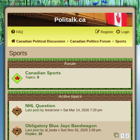
#
Sports - Politalk.ca
Politalk.ca
FAQ
Register
Login
Canadian Political Discussion
Canadian Politics Forum
Sports
Sports
Forum
Canadian Sports
Topics:
8
Active topics
NHL Question
Last post by
testerone
«
Sat Mar 14, 2026 7:29 pm
Obligatory Blue Jays Bandwagon
Last post by
al_keda
«
Sun Nov 02, 2025 1:09 pm
Replies:
10
1
2