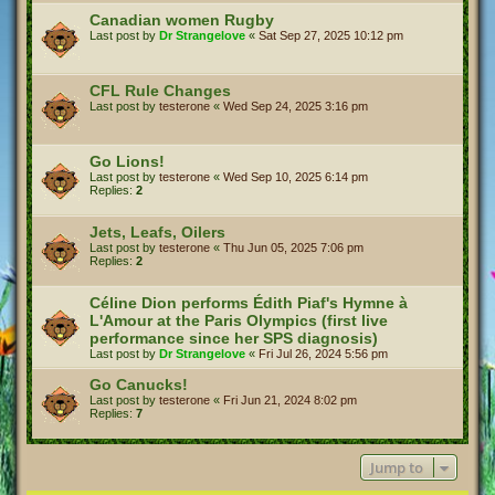
Canadian women Rugby
Last post by
Dr Strangelove
«
Sat Sep 27, 2025 10:12 pm
CFL Rule Changes
Last post by
testerone
«
Wed Sep 24, 2025 3:16 pm
Go Lions!
Last post by
testerone
«
Wed Sep 10, 2025 6:14 pm
Replies:
2
Jets, Leafs, Oilers
Last post by
testerone
«
Thu Jun 05, 2025 7:06 pm
Replies:
2
Céline Dion performs Édith Piaf's Hymne à
L'Amour at the Paris Olympics (first live
performance since her SPS diagnosis)
Last post by
Dr Strangelove
«
Fri Jul 26, 2024 5:56 pm
Go Canucks!
Last post by
testerone
«
Fri Jun 21, 2024 8:02 pm
Replies:
7
Jump to