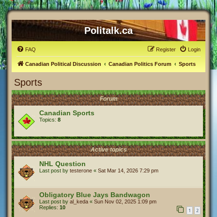
#
Sports - Politalk.ca
Politalk.ca
FAQ
Register
Login
Canadian Political Discussion
Canadian Politics Forum
Sports
Sports
Forum
Canadian Sports
Topics:
8
Active topics
NHL Question
Last post by
testerone
«
Sat Mar 14, 2026 7:29 pm
Obligatory Blue Jays Bandwagon
Last post by
al_keda
«
Sun Nov 02, 2025 1:09 pm
Replies:
10
1
2