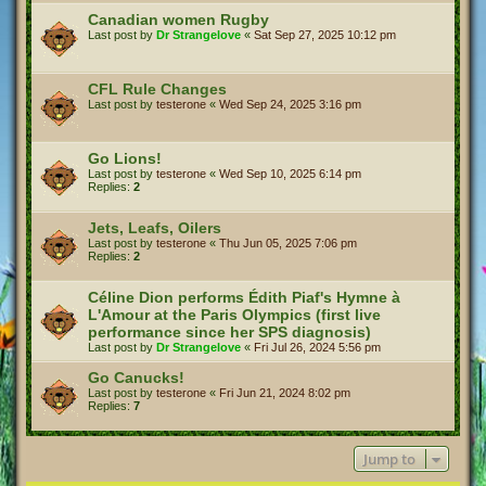
Canadian women Rugby
Last post by
Dr Strangelove
«
Sat Sep 27, 2025 10:12 pm
CFL Rule Changes
Last post by
testerone
«
Wed Sep 24, 2025 3:16 pm
Go Lions!
Last post by
testerone
«
Wed Sep 10, 2025 6:14 pm
Replies:
2
Jets, Leafs, Oilers
Last post by
testerone
«
Thu Jun 05, 2025 7:06 pm
Replies:
2
Céline Dion performs Édith Piaf's Hymne à
L'Amour at the Paris Olympics (first live
performance since her SPS diagnosis)
Last post by
Dr Strangelove
«
Fri Jul 26, 2024 5:56 pm
Go Canucks!
Last post by
testerone
«
Fri Jun 21, 2024 8:02 pm
Replies:
7
Jump to