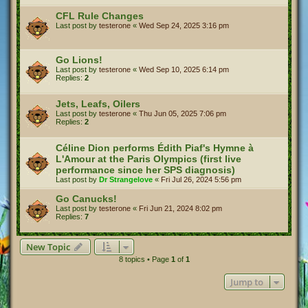
CFL Rule Changes
Last post by
testerone
«
Wed Sep 24, 2025 3:16 pm
Go Lions!
Last post by
testerone
«
Wed Sep 10, 2025 6:14 pm
Replies:
2
Jets, Leafs, Oilers
Last post by
testerone
«
Thu Jun 05, 2025 7:06 pm
Replies:
2
Céline Dion performs Édith Piaf's Hymne à
L'Amour at the Paris Olympics (first live
performance since her SPS diagnosis)
Last post by
Dr Strangelove
«
Fri Jul 26, 2024 5:56 pm
Go Canucks!
Last post by
testerone
«
Fri Jun 21, 2024 8:02 pm
Replies:
7
New Topic
8 topics • Page
1
of
1
Jump to