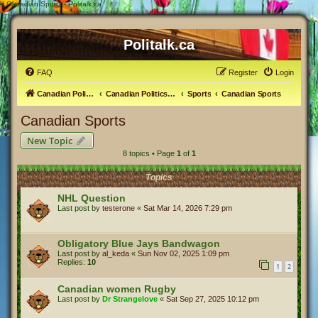
#
Canadian Sports - Politalk.ca
Politalk.ca
FAQ
Register
Login
Canadian Political Discussion
Canadian Politics Forum
Sports
Canadian Sports
Canadian Sports
New Topic
8 topics • Page
1
of
1
Topics
NHL Question
Last post by
testerone
«
Sat Mar 14, 2026 7:29 pm
Obligatory Blue Jays Bandwagon
Last post by
al_keda
«
Sun Nov 02, 2025 1:09 pm
Replies:
10
1
2
Canadian women Rugby
Last post by
Dr Strangelove
«
Sat Sep 27, 2025 10:12 pm