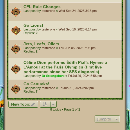
CFL Rule Changes
Last post by
testerone
«
Wed Sep 24, 2025 3:16 pm
Go Lions!
Last post by
testerone
«
Wed Sep 10, 2025 6:14 pm
Replies:
2
Jets, Leafs, Oilers
Last post by
testerone
«
Thu Jun 05, 2025 7:06 pm
Replies:
2
Céline Dion performs Édith Piaf's Hymne à
L'Amour at the Paris Olympics (first live
performance since her SPS diagnosis)
Last post by
Dr Strangelove
«
Fri Jul 26, 2024 5:56 pm
Go Canucks!
Last post by
testerone
«
Fri Jun 21, 2024 8:02 pm
Replies:
7
New Topic
8 topics • Page
1
of
1
Jump to