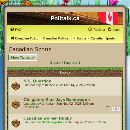
#
Canadian Sports - Politalk.ca
Politalk.ca
FAQ
Register
Login
Canadian Political Discussion
Canadian Politics Forum
Sports
Canadian Sports
Canadian Sports
New Topic
8 topics • Page
1
of
1
Topics
NHL Question
Last post by
testerone
«
Sat Mar 14, 2026 7:29 pm
Obligatory Blue Jays Bandwagon
Last post by
al_keda
«
Sun Nov 02, 2025 1:09 pm
Replies:
10
1
2
Canadian women Rugby
Last post by
Dr Strangelove
«
Sat Sep 27, 2025 10:12 pm