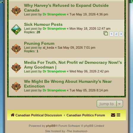
Why Harvey’s Refused to Expand Outside
Canada
Last post by
Dr Strangelove
«
Tue May 19, 2026 4:36 pm
Sick Humour Posts
Last post by
Dr Strangelove
«
Mon May 18, 2026 12:47 am
Replies:
28
1
2
3
Pruning Forum
Last post by
al_keda
«
Sat May 09, 2026 7:01 pm
Replies:
1
Media For Truth, Not Profit w/ Democracy Now!’s
Amy Goodman |
Last post by
Dr Strangelove
«
Wed May 06, 2026 2:42 pm
We Might Be Wrong About Humanity’s Near
Extinction
Last post by
Dr Strangelove
«
Tue May 05, 2026 8:14 pm
Jump to
Canadian Political Discussion
Canadian Politics Forum
Powered by
phpBB
® Forum Software © phpBB Limited
Site hosted by -The Instootoot-