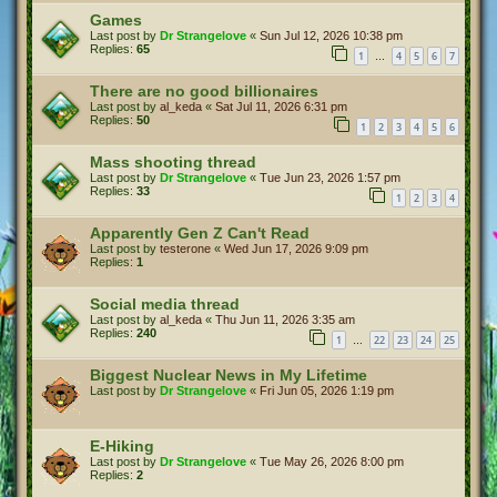
Games
Last post by
Dr Strangelove
«
Sun Jul 12, 2026 10:38 pm
Replies:
65
1
4
5
6
7
…
There are no good billionaires
Last post by
al_keda
«
Sat Jul 11, 2026 6:31 pm
Replies:
50
1
2
3
4
5
6
Mass shooting thread
Last post by
Dr Strangelove
«
Tue Jun 23, 2026 1:57 pm
Replies:
33
1
2
3
4
Apparently Gen Z Can't Read
Last post by
testerone
«
Wed Jun 17, 2026 9:09 pm
Replies:
1
Social media thread
Last post by
al_keda
«
Thu Jun 11, 2026 3:35 am
Replies:
240
1
22
23
24
25
…
Biggest Nuclear News in My Lifetime
Last post by
Dr Strangelove
«
Fri Jun 05, 2026 1:19 pm
E-Hiking
Last post by
Dr Strangelove
«
Tue May 26, 2026 8:00 pm
Replies:
2