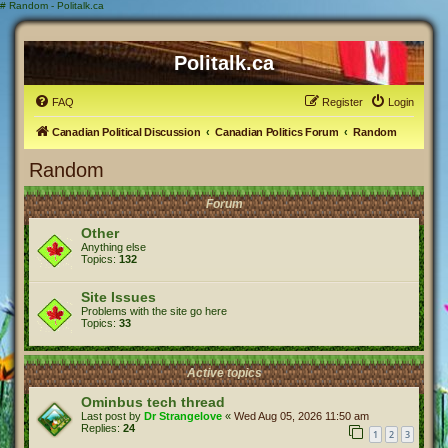
#
Random - Politalk.ca
Politalk.ca
FAQ
Register
Login
Canadian Political Discussion
Canadian Politics Forum
Random
Random
Forum
Other
Anything else
Topics:
132
Site Issues
Problems with the site go here
Topics:
33
Active topics
Ominbus tech thread
Last post by
Dr Strangelove
«
Wed Aug 05, 2026 11:50 am
Replies:
24
1
2
3