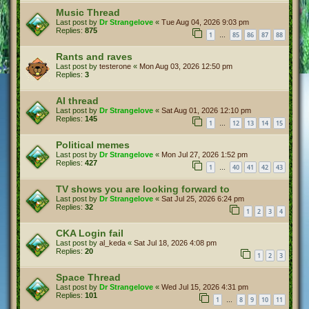
Music Thread
Last post by
Dr Strangelove
«
Tue Aug 04, 2026 9:03 pm
Replies:
875
1
85
86
87
88
…
Rants and raves
Last post by
testerone
«
Mon Aug 03, 2026 12:50 pm
Replies:
3
AI thread
Last post by
Dr Strangelove
«
Sat Aug 01, 2026 12:10 pm
Replies:
145
1
12
13
14
15
…
Political memes
Last post by
Dr Strangelove
«
Mon Jul 27, 2026 1:52 pm
Replies:
427
1
40
41
42
43
…
TV shows you are looking forward to
Last post by
Dr Strangelove
«
Sat Jul 25, 2026 6:24 pm
Replies:
32
1
2
3
4
CKA Login fail
Last post by
al_keda
«
Sat Jul 18, 2026 4:08 pm
Replies:
20
1
2
3
Space Thread
Last post by
Dr Strangelove
«
Wed Jul 15, 2026 4:31 pm
Replies:
101
1
8
9
10
11
…