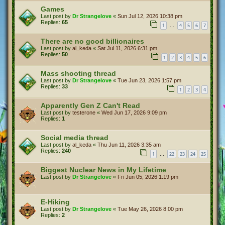
Games
Last post by
Dr Strangelove
«
Sun Jul 12, 2026 10:38 pm
Replies:
65
1
4
5
6
7
…
There are no good billionaires
Last post by
al_keda
«
Sat Jul 11, 2026 6:31 pm
Replies:
50
1
2
3
4
5
6
Mass shooting thread
Last post by
Dr Strangelove
«
Tue Jun 23, 2026 1:57 pm
Replies:
33
1
2
3
4
Apparently Gen Z Can't Read
Last post by
testerone
«
Wed Jun 17, 2026 9:09 pm
Replies:
1
Social media thread
Last post by
al_keda
«
Thu Jun 11, 2026 3:35 am
Replies:
240
1
22
23
24
25
…
Biggest Nuclear News in My Lifetime
Last post by
Dr Strangelove
«
Fri Jun 05, 2026 1:19 pm
E-Hiking
Last post by
Dr Strangelove
«
Tue May 26, 2026 8:00 pm
Replies:
2