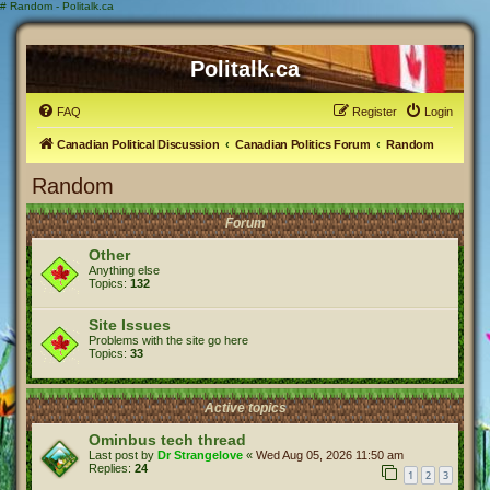
#
Random - Politalk.ca
Politalk.ca
FAQ
Register
Login
Canadian Political Discussion
Canadian Politics Forum
Random
Random
Forum
Other
Anything else
Topics:
132
Site Issues
Problems with the site go here
Topics:
33
Active topics
Ominbus tech thread
Last post by
Dr Strangelove
«
Wed Aug 05, 2026 11:50 am
Replies:
24
1
2
3