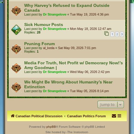
Why Harvey’s Refused to Expand Outside
Canada
Last post by
Dr Strangelove
«
Tue May 19, 2026 4:36 pm
Sick Humour Posts
Last post by
Dr Strangelove
«
Mon May 18, 2026 12:47 am
Replies:
28
1
2
3
Pruning Forum
Last post by
al_keda
«
Sat May 09, 2026 7:01 pm
Replies:
1
Media For Truth, Not Profit w/ Democracy Now!’s
Amy Goodman |
Last post by
Dr Strangelove
«
Wed May 06, 2026 2:42 pm
We Might Be Wrong About Humanity’s Near
Extinction
Last post by
Dr Strangelove
«
Tue May 05, 2026 8:14 pm
Jump to
Canadian Political Discussion
Canadian Politics Forum
Powered by
phpBB
® Forum Software © phpBB Limited
Site hosted by -The Instootoot-