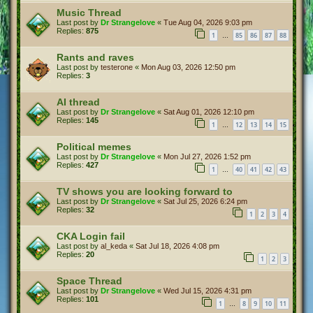
Music Thread
Last post by
Dr Strangelove
«
Tue Aug 04, 2026 9:03 pm
Replies:
875
1
85
86
87
88
…
Rants and raves
Last post by
testerone
«
Mon Aug 03, 2026 12:50 pm
Replies:
3
AI thread
Last post by
Dr Strangelove
«
Sat Aug 01, 2026 12:10 pm
Replies:
145
1
12
13
14
15
…
Political memes
Last post by
Dr Strangelove
«
Mon Jul 27, 2026 1:52 pm
Replies:
427
1
40
41
42
43
…
TV shows you are looking forward to
Last post by
Dr Strangelove
«
Sat Jul 25, 2026 6:24 pm
Replies:
32
1
2
3
4
CKA Login fail
Last post by
al_keda
«
Sat Jul 18, 2026 4:08 pm
Replies:
20
1
2
3
Space Thread
Last post by
Dr Strangelove
«
Wed Jul 15, 2026 4:31 pm
Replies:
101
1
8
9
10
11
…