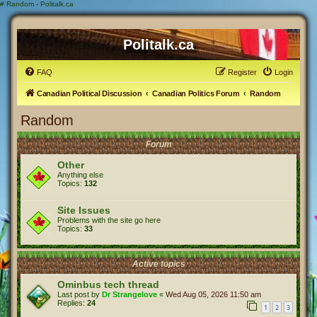
#
Random - Politalk.ca
Politalk.ca
FAQ
Register
Login
Canadian Political Discussion
Canadian Politics Forum
Random
Random
Forum
Other
Anything else
Topics:
132
Site Issues
Problems with the site go here
Topics:
33
Active topics
Ominbus tech thread
Last post by
Dr Strangelove
«
Wed Aug 05, 2026 11:50 am
Replies:
24
1
2
3