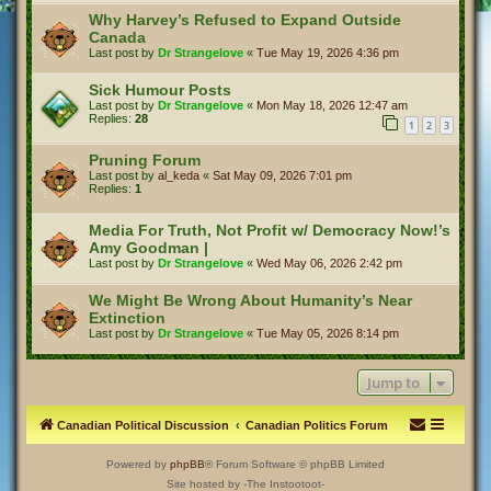
Why Harvey’s Refused to Expand Outside
Canada
Last post by
Dr Strangelove
«
Tue May 19, 2026 4:36 pm
Sick Humour Posts
Last post by
Dr Strangelove
«
Mon May 18, 2026 12:47 am
Replies:
28
1
2
3
Pruning Forum
Last post by
al_keda
«
Sat May 09, 2026 7:01 pm
Replies:
1
Media For Truth, Not Profit w/ Democracy Now!’s
Amy Goodman |
Last post by
Dr Strangelove
«
Wed May 06, 2026 2:42 pm
We Might Be Wrong About Humanity’s Near
Extinction
Last post by
Dr Strangelove
«
Tue May 05, 2026 8:14 pm
Jump to
Canadian Political Discussion
Canadian Politics Forum
Powered by
phpBB
® Forum Software © phpBB Limited
Site hosted by -The Instootoot-