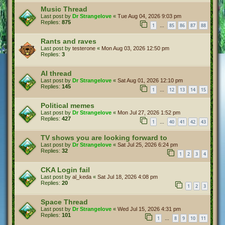
Music Thread
Last post by
Dr Strangelove
«
Tue Aug 04, 2026 9:03 pm
Replies:
875
1
85
86
87
88
…
Rants and raves
Last post by
testerone
«
Mon Aug 03, 2026 12:50 pm
Replies:
3
AI thread
Last post by
Dr Strangelove
«
Sat Aug 01, 2026 12:10 pm
Replies:
145
1
12
13
14
15
…
Political memes
Last post by
Dr Strangelove
«
Mon Jul 27, 2026 1:52 pm
Replies:
427
1
40
41
42
43
…
TV shows you are looking forward to
Last post by
Dr Strangelove
«
Sat Jul 25, 2026 6:24 pm
Replies:
32
1
2
3
4
CKA Login fail
Last post by
al_keda
«
Sat Jul 18, 2026 4:08 pm
Replies:
20
1
2
3
Space Thread
Last post by
Dr Strangelove
«
Wed Jul 15, 2026 4:31 pm
Replies:
101
1
8
9
10
11
…