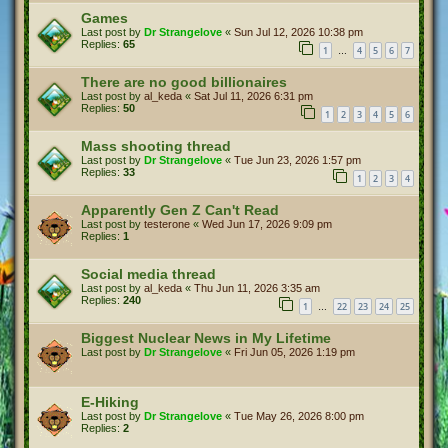
Games
Last post by
Dr Strangelove
«
Sun Jul 12, 2026 10:38 pm
Replies:
65
1
4
5
6
7
…
There are no good billionaires
Last post by
al_keda
«
Sat Jul 11, 2026 6:31 pm
Replies:
50
1
2
3
4
5
6
Mass shooting thread
Last post by
Dr Strangelove
«
Tue Jun 23, 2026 1:57 pm
Replies:
33
1
2
3
4
Apparently Gen Z Can't Read
Last post by
testerone
«
Wed Jun 17, 2026 9:09 pm
Replies:
1
Social media thread
Last post by
al_keda
«
Thu Jun 11, 2026 3:35 am
Replies:
240
1
22
23
24
25
…
Biggest Nuclear News in My Lifetime
Last post by
Dr Strangelove
«
Fri Jun 05, 2026 1:19 pm
E-Hiking
Last post by
Dr Strangelove
«
Tue May 26, 2026 8:00 pm
Replies:
2