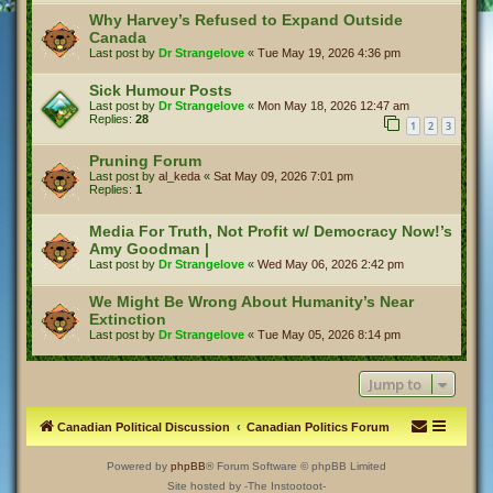
Why Harvey’s Refused to Expand Outside
Canada
Last post by
Dr Strangelove
«
Tue May 19, 2026 4:36 pm
Sick Humour Posts
Last post by
Dr Strangelove
«
Mon May 18, 2026 12:47 am
Replies:
28
1
2
3
Pruning Forum
Last post by
al_keda
«
Sat May 09, 2026 7:01 pm
Replies:
1
Media For Truth, Not Profit w/ Democracy Now!’s
Amy Goodman |
Last post by
Dr Strangelove
«
Wed May 06, 2026 2:42 pm
We Might Be Wrong About Humanity’s Near
Extinction
Last post by
Dr Strangelove
«
Tue May 05, 2026 8:14 pm
Jump to
Canadian Political Discussion
Canadian Politics Forum
Powered by
phpBB
® Forum Software © phpBB Limited
Site hosted by -The Instootoot-