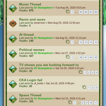
Music Thread
Last post by
Dr Strangelove
«
Tue Aug 04, 2026 9:03 pm
Replies:
875
1
85
86
87
88
…
Rants and raves
Last post by
testerone
«
Mon Aug 03, 2026 12:50 pm
Replies:
3
AI thread
Last post by
Dr Strangelove
«
Sat Aug 01, 2026 12:10 pm
Replies:
145
1
12
13
14
15
…
Political memes
Last post by
Dr Strangelove
«
Mon Jul 27, 2026 1:52 pm
Replies:
427
1
40
41
42
43
…
TV shows you are looking forward to
Last post by
Dr Strangelove
«
Sat Jul 25, 2026 6:24 pm
Replies:
32
1
2
3
4
CKA Login fail
Last post by
al_keda
«
Sat Jul 18, 2026 4:08 pm
Replies:
20
1
2
3
Space Thread
Last post by
Dr Strangelove
«
Wed Jul 15, 2026 4:31 pm
Replies:
101
1
8
9
10
11
…