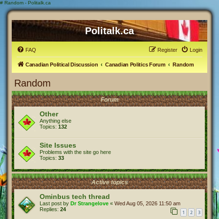
#
Random - Politalk.ca
Politalk.ca
FAQ
Register
Login
Canadian Political Discussion
Canadian Politics Forum
Random
Random
Forum
Other
Anything else
Topics:
132
Site Issues
Problems with the site go here
Topics:
33
Active topics
Ominbus tech thread
Last post by
Dr Strangelove
«
Wed Aug 05, 2026 11:50 am
Replies:
24
1
2
3