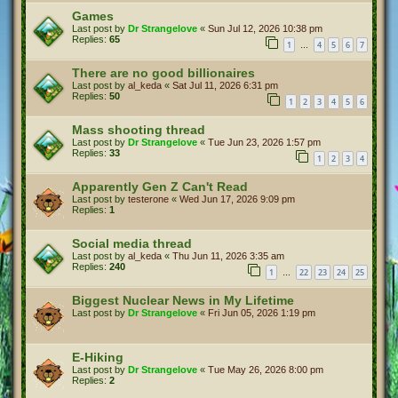
Games
Last post by
Dr Strangelove
«
Sun Jul 12, 2026 10:38 pm
Replies:
65
1
4
5
6
7
…
There are no good billionaires
Last post by
al_keda
«
Sat Jul 11, 2026 6:31 pm
Replies:
50
1
2
3
4
5
6
Mass shooting thread
Last post by
Dr Strangelove
«
Tue Jun 23, 2026 1:57 pm
Replies:
33
1
2
3
4
Apparently Gen Z Can't Read
Last post by
testerone
«
Wed Jun 17, 2026 9:09 pm
Replies:
1
Social media thread
Last post by
al_keda
«
Thu Jun 11, 2026 3:35 am
Replies:
240
1
22
23
24
25
…
Biggest Nuclear News in My Lifetime
Last post by
Dr Strangelove
«
Fri Jun 05, 2026 1:19 pm
E-Hiking
Last post by
Dr Strangelove
«
Tue May 26, 2026 8:00 pm
Replies:
2