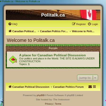
#
Politalk.ca - Welcome to Politalk.ca
Politalk.ca
FAQ
Register
Login
Canadian Political Discussion
Canadian Politics Forum
Welcome to Politalk.ca
Welcome to Politalk.ca
Forum
A place for Canadian Political Discussion
Our politics and place in the World. THE SITE IS ALWAYS UNDER
CONSTRUCTION
Topics:
1
Jump to
Canadian Political Discussion
Canadian Politics Forum
Powered by
phpBB
® Forum Software © phpBB Limited
Site hosted by -The Instootoot-
Privacy
|
Terms