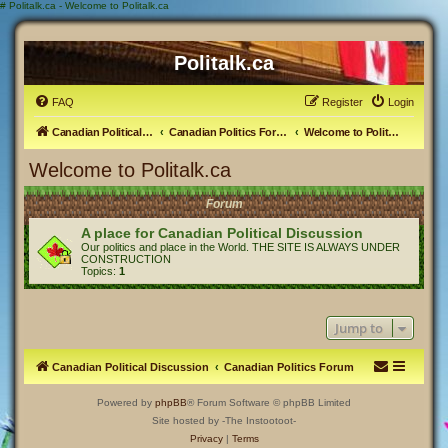
#
Politalk.ca - Welcome to Politalk.ca
Politalk.ca
FAQ
Register
Login
Canadian Political Discussion
Canadian Politics Forum
Welcome to Politalk.ca
Welcome to Politalk.ca
Forum
A place for Canadian Political Discussion
Our politics and place in the World. THE SITE IS ALWAYS UNDER
CONSTRUCTION
Topics:
1
Jump to
Canadian Political Discussion
Canadian Politics Forum
Powered by
phpBB
® Forum Software © phpBB Limited
Site hosted by -The Instootoot-
Privacy
|
Terms